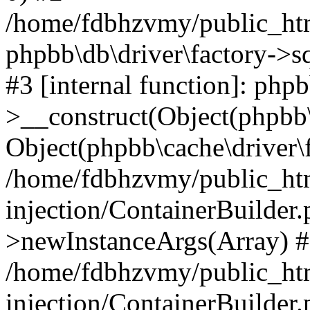
/home/fdbhzvmy/public_ht
phpbb\db\driver\factory->s
#3 [internal function]: php
>__construct(Object(phpbb\
Object(phpbb\cache\driver\f
/home/fdbhzvmy/public_ht
injection/ContainerBuilder.
>newInstanceArgs(Array) 
/home/fdbhzvmy/public_ht
injection/ContainerBuilder