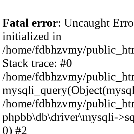
Fatal error
: Uncaught Error
initialized in
/home/fdbhzvmy/public_ht
Stack trace: #0
/home/fdbhzvmy/public_ht
mysqli_query(Object(mysqli
/home/fdbhzvmy/public_htm
phpbb\db\driver\mysqli->sq
0) #2