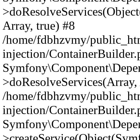
>doResolveServices(Objec
Array, true) #8
/home/fdbhzvmy/public_ht
injection/ContainerBuilder
Symfony\Component\Depend
>doResolveServices(Array, 
/home/fdbhzvmy/public_ht
injection/ContainerBuilder
Symfony\Component\Depend
>createService(Object(Sym