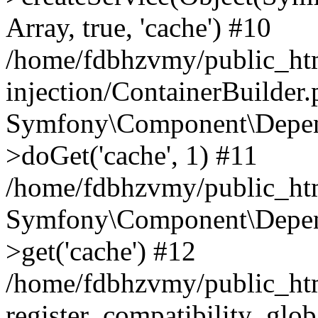
Array, true, 'cache') #10
/home/fdbhzvmy/public_ht
injection/ContainerBuilder
Symfony\Component\Depend
>doGet('cache', 1) #11
/home/fdbhzvmy/public_htm
Symfony\Component\Depend
>get('cache') #12
/home/fdbhzvmy/public_h
register_compatibility_glob