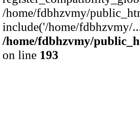
/home/fdbhzvmy/public_ht
include('/home/fdbhzvmy/..
/home/fdbhzvmy/public_h
on line
193