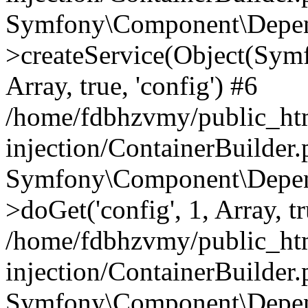
Symfony\Component\Depend
>createService(Object(Sym
Array, true, 'config') #6
/home/fdbhzvmy/public_ht
injection/ContainerBuilder
Symfony\Component\Depend
>doGet('config', 1, Array, t
/home/fdbhzvmy/public_ht
injection/ContainerBuilder
Symfony\Component\Depend