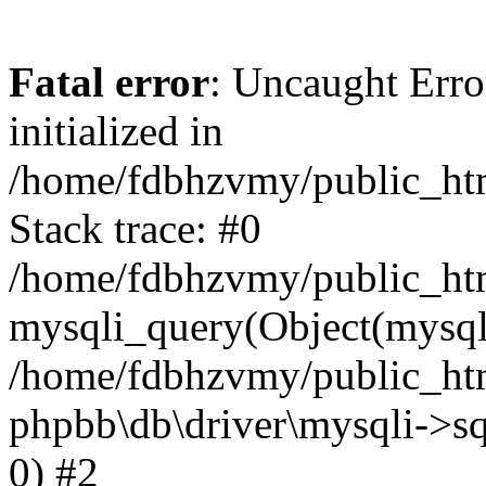
Fatal error
: Uncaught Error
initialized in
/home/fdbhzvmy/public_ht
Stack trace: #0
/home/fdbhzvmy/public_ht
mysqli_query(Object(mysqli
/home/fdbhzvmy/public_htm
phpbb\db\driver\mysqli->sq
0) #2