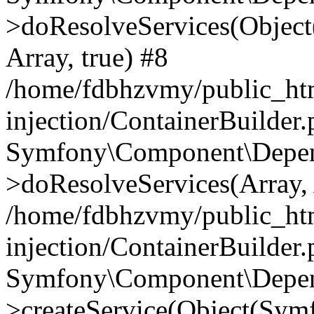
>doResolveServices(Objec
Array, true) #8
/home/fdbhzvmy/public_ht
injection/ContainerBuilder
Symfony\Component\Depend
>doResolveServices(Array, 
/home/fdbhzvmy/public_ht
injection/ContainerBuilder
Symfony\Component\Depend
>createService(Object(Sym