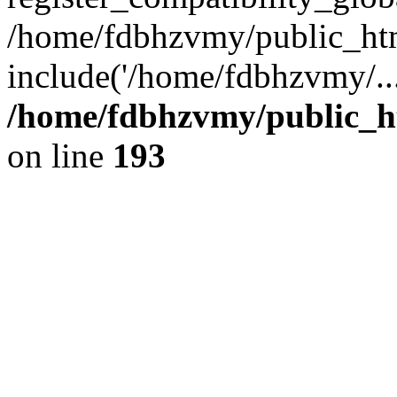
/home/fdbhzvmy/public_ht
include('/home/fdbhzvmy/..
/home/fdbhzvmy/public_h
on line
193