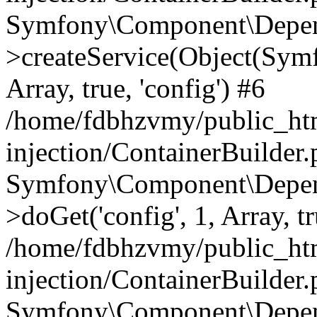
Symfony\Component\Depend
>createService(Object(Sym
Array, true, 'config') #6
/home/fdbhzvmy/public_ht
injection/ContainerBuilder
Symfony\Component\Depend
>doGet('config', 1, Array, t
/home/fdbhzvmy/public_ht
injection/ContainerBuilder
Symfony\Component\Depend