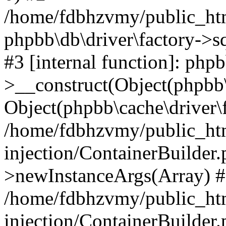
/home/fdbhzvmy/public_ht
phpbb\db\driver\factory->s
#3 [internal function]: php
>__construct(Object(phpbb\
Object(phpbb\cache\driver\f
/home/fdbhzvmy/public_ht
injection/ContainerBuilder.
>newInstanceArgs(Array) 
/home/fdbhzvmy/public_ht
injection/ContainerBuilder