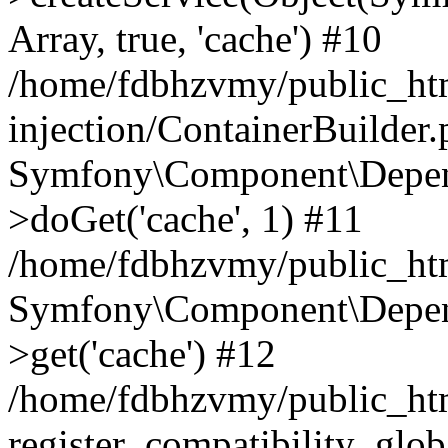
Array, true, 'cache') #10
/home/fdbhzvmy/public_ht
injection/ContainerBuilder
Symfony\Component\Depend
>doGet('cache', 1) #11
/home/fdbhzvmy/public_htm
Symfony\Component\Depend
>get('cache') #12
/home/fdbhzvmy/public_h
register_compatibility_glob