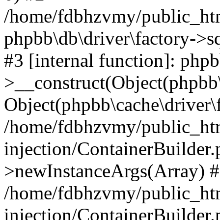
/home/fdbhzvmy/public_ht
phpbb\db\driver\factory->s
#3 [internal function]: php
>__construct(Object(phpbb\
Object(phpbb\cache\driver\f
/home/fdbhzvmy/public_ht
injection/ContainerBuilder.
>newInstanceArgs(Array) 
/home/fdbhzvmy/public_ht
injection/ContainerBuilder