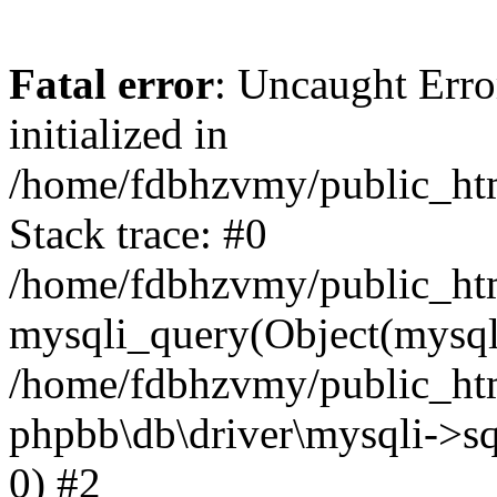
Fatal error
: Uncaught Error
initialized in
/home/fdbhzvmy/public_ht
Stack trace: #0
/home/fdbhzvmy/public_ht
mysqli_query(Object(mysqli
/home/fdbhzvmy/public_htm
phpbb\db\driver\mysqli->sq
0) #2