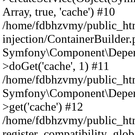
Array, true, 'cache') #10
/home/fdbhzvmy/public_ht
injection/ContainerBuilder
Symfony\Component\Depend
>doGet('cache', 1) #11
/home/fdbhzvmy/public_htm
Symfony\Component\Depend
>get('cache') #12
/home/fdbhzvmy/public_h
register_compatibility_glob