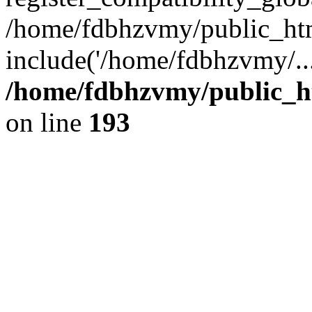
/home/fdbhzvmy/public_ht
include('/home/fdbhzvmy/..
/home/fdbhzvmy/public_h
on line
193