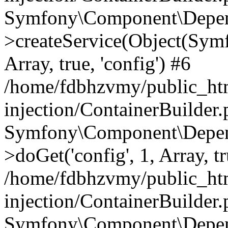
Symfony\Component\Depend
>createService(Object(Sym
Array, true, 'config') #6
/home/fdbhzvmy/public_ht
injection/ContainerBuilder
Symfony\Component\Depend
>doGet('config', 1, Array, t
/home/fdbhzvmy/public_ht
injection/ContainerBuilder
Symfony\Component\Depend