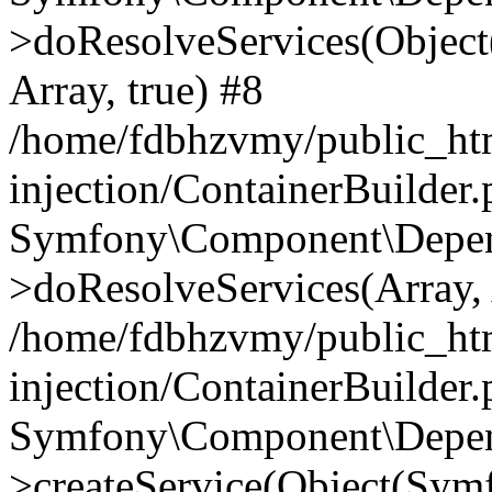
>doResolveServices(Objec
Array, true) #8
/home/fdbhzvmy/public_ht
injection/ContainerBuilder
Symfony\Component\Depend
>doResolveServices(Array, 
/home/fdbhzvmy/public_ht
injection/ContainerBuilder
Symfony\Component\Depend
>createService(Object(Sym