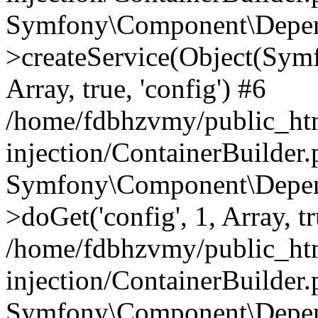
Symfony\Component\Depend
>createService(Object(Sym
Array, true, 'config') #6
/home/fdbhzvmy/public_ht
injection/ContainerBuilder
Symfony\Component\Depend
>doGet('config', 1, Array, t
/home/fdbhzvmy/public_ht
injection/ContainerBuilder
Symfony\Component\Depend