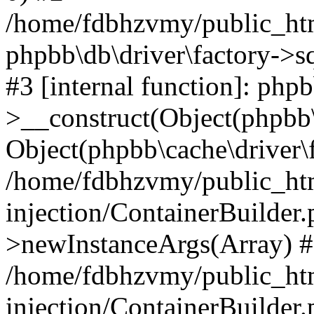
/home/fdbhzvmy/public_ht
phpbb\db\driver\factory->s
#3 [internal function]: php
>__construct(Object(phpbb\
Object(phpbb\cache\driver\f
/home/fdbhzvmy/public_ht
injection/ContainerBuilder.
>newInstanceArgs(Array) 
/home/fdbhzvmy/public_ht
injection/ContainerBuilder