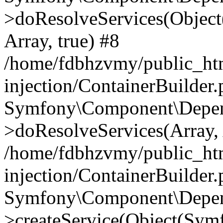
>doResolveServices(Objec
Array, true) #8
/home/fdbhzvmy/public_ht
injection/ContainerBuilder
Symfony\Component\Depend
>doResolveServices(Array, 
/home/fdbhzvmy/public_ht
injection/ContainerBuilder
Symfony\Component\Depend
>createService(Object(Sym