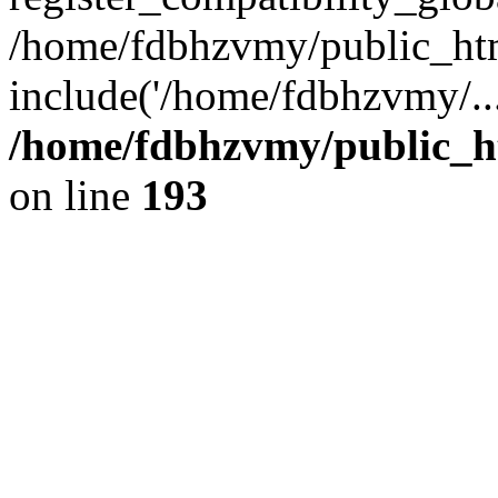
/home/fdbhzvmy/public_ht
include('/home/fdbhzvmy/..
/home/fdbhzvmy/public_h
on line
193