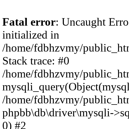
Fatal error
: Uncaught Error
initialized in
/home/fdbhzvmy/public_ht
Stack trace: #0
/home/fdbhzvmy/public_ht
mysqli_query(Object(mysqli
/home/fdbhzvmy/public_htm
phpbb\db\driver\mysqli->sq
0) #2