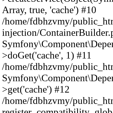
Array, true, 'cache') #10
/home/fdbhzvmy/public_ht
injection/ContainerBuilder
Symfony\Component\Depend
>doGet('cache', 1) #11
/home/fdbhzvmy/public_htm
Symfony\Component\Depend
>get('cache') #12
/home/fdbhzvmy/public_h
register_compatibility_glob