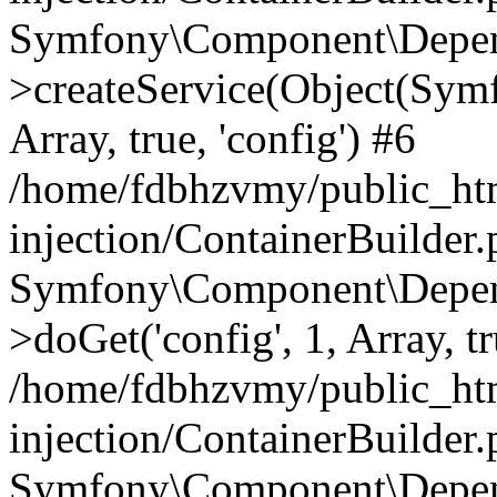
Symfony\Component\Depend
>createService(Object(Sym
Array, true, 'config') #6
/home/fdbhzvmy/public_ht
injection/ContainerBuilder
Symfony\Component\Depend
>doGet('config', 1, Array, t
/home/fdbhzvmy/public_ht
injection/ContainerBuilder
Symfony\Component\Depend