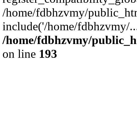
/home/fdbhzvmy/public_ht
include('/home/fdbhzvmy/..
/home/fdbhzvmy/public_h
on line
193