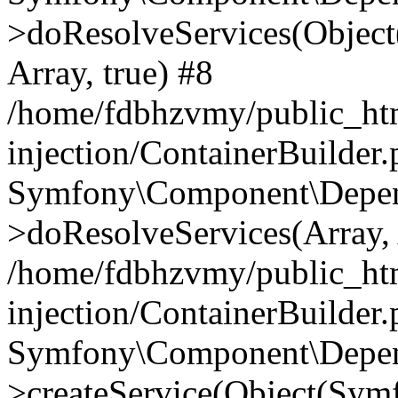
>doResolveServices(Objec
Array, true) #8
/home/fdbhzvmy/public_ht
injection/ContainerBuilder
Symfony\Component\Depend
>doResolveServices(Array, 
/home/fdbhzvmy/public_ht
injection/ContainerBuilder
Symfony\Component\Depend
>createService(Object(Sym