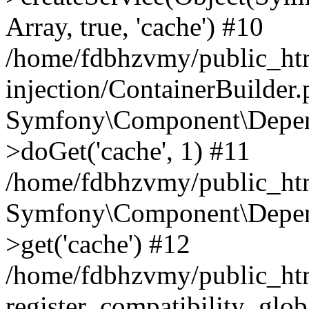
Array, true, 'cache') #10
/home/fdbhzvmy/public_ht
injection/ContainerBuilder
Symfony\Component\Depend
>doGet('cache', 1) #11
/home/fdbhzvmy/public_htm
Symfony\Component\Depend
>get('cache') #12
/home/fdbhzvmy/public_h
register_compatibility_glob