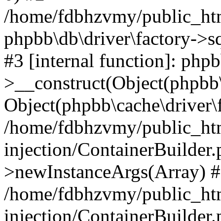
/home/fdbhzvmy/public_ht
phpbb\db\driver\factory->s
#3 [internal function]: php
>__construct(Object(phpbb\
Object(phpbb\cache\driver\f
/home/fdbhzvmy/public_ht
injection/ContainerBuilder.
>newInstanceArgs(Array) 
/home/fdbhzvmy/public_ht
injection/ContainerBuilder