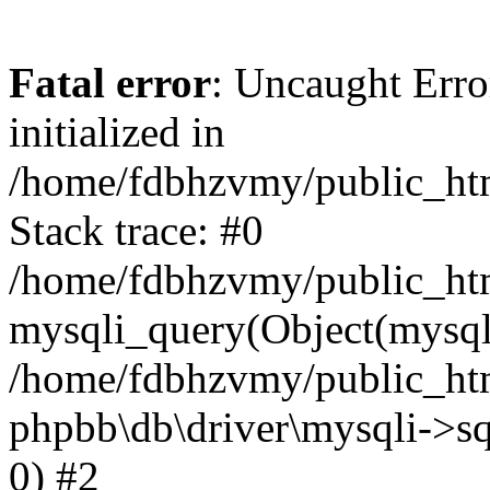
Fatal error
: Uncaught Error
initialized in
/home/fdbhzvmy/public_ht
Stack trace: #0
/home/fdbhzvmy/public_ht
mysqli_query(Object(mysqli
/home/fdbhzvmy/public_htm
phpbb\db\driver\mysqli->sq
0) #2