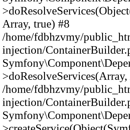
>doResolveServices(Objec
Array, true) #8
/home/fdbhzvmy/public_ht
injection/ContainerBuilder
Symfony\Component\Depend
>doResolveServices(Array, 
/home/fdbhzvmy/public_ht
injection/ContainerBuilder
Symfony\Component\Depend
>createService(Object(Sym