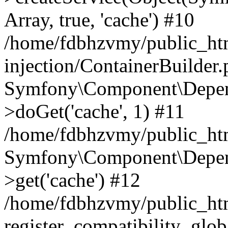
Array, true, 'cache') #10
/home/fdbhzvmy/public_ht
injection/ContainerBuilder
Symfony\Component\Depend
>doGet('cache', 1) #11
/home/fdbhzvmy/public_htm
Symfony\Component\Depend
>get('cache') #12
/home/fdbhzvmy/public_h
register_compatibility_glob