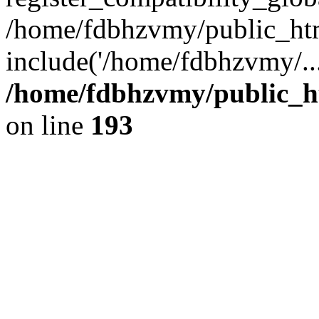
/home/fdbhzvmy/public_ht
include('/home/fdbhzvmy/..
/home/fdbhzvmy/public_h
on line
193