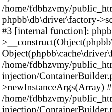
/home/fdbhzvmy/public_ht
phpbb\db\driver\factory->s
#3 [internal function]: php
>__construct(Object(phpbb\
Object(phpbb\cache\driver\f
/home/fdbhzvmy/public_ht
injection/ContainerBuilder.
>newInstanceArgs(Array) 
/home/fdbhzvmy/public_ht
injection/ContainerBuilder