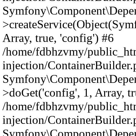
Symfony\Component\Depend
>createService(Object(Sym
Array, true, 'config') #6
/home/fdbhzvmy/public_ht
injection/ContainerBuilder
Symfony\Component\Depend
>doGet('config', 1, Array, t
/home/fdbhzvmy/public_ht
injection/ContainerBuilder
Symfony\Component\Depend