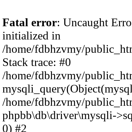
Fatal error
: Uncaught Error
initialized in
/home/fdbhzvmy/public_ht
Stack trace: #0
/home/fdbhzvmy/public_ht
mysqli_query(Object(mysqli
/home/fdbhzvmy/public_htm
phpbb\db\driver\mysqli->sq
0) #2