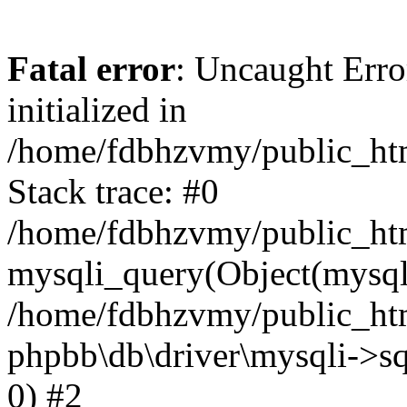
Fatal error
: Uncaught Error
initialized in
/home/fdbhzvmy/public_ht
Stack trace: #0
/home/fdbhzvmy/public_ht
mysqli_query(Object(mysqli
/home/fdbhzvmy/public_htm
phpbb\db\driver\mysqli->sq
0) #2