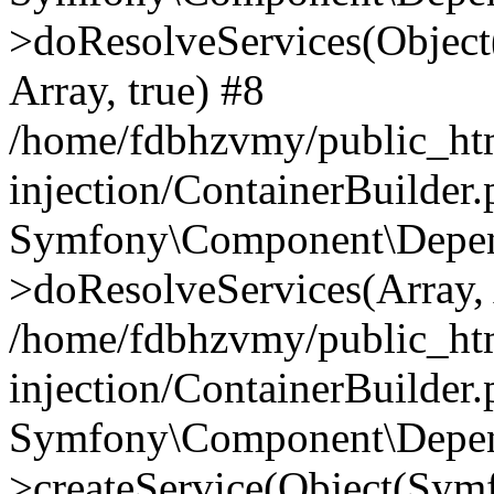
>doResolveServices(Objec
Array, true) #8
/home/fdbhzvmy/public_ht
injection/ContainerBuilder
Symfony\Component\Depend
>doResolveServices(Array, 
/home/fdbhzvmy/public_ht
injection/ContainerBuilder
Symfony\Component\Depend
>createService(Object(Sym