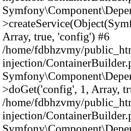
Symfony\Component\Depend
>createService(Object(Sym
Array, true, 'config') #6
/home/fdbhzvmy/public_ht
injection/ContainerBuilder
Symfony\Component\Depend
>doGet('config', 1, Array, t
/home/fdbhzvmy/public_ht
injection/ContainerBuilder
Symfony\Component\Depend