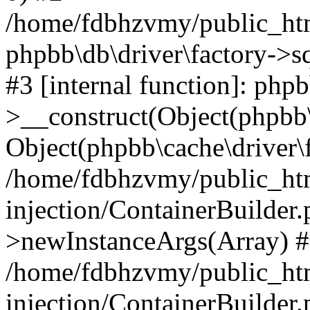
/home/fdbhzvmy/public_ht
phpbb\db\driver\factory->s
#3 [internal function]: php
>__construct(Object(phpbb\
Object(phpbb\cache\driver\f
/home/fdbhzvmy/public_ht
injection/ContainerBuilder.
>newInstanceArgs(Array) 
/home/fdbhzvmy/public_ht
injection/ContainerBuilder