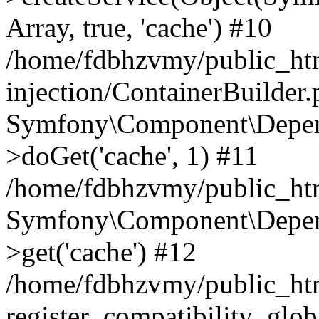
Array, true, 'cache') #10
/home/fdbhzvmy/public_ht
injection/ContainerBuilder
Symfony\Component\Depend
>doGet('cache', 1) #11
/home/fdbhzvmy/public_htm
Symfony\Component\Depend
>get('cache') #12
/home/fdbhzvmy/public_h
register_compatibility_glob