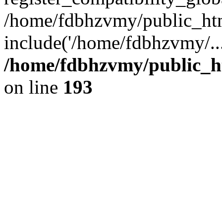
/home/fdbhzvmy/public_ht
include('/home/fdbhzvmy/..
/home/fdbhzvmy/public_h
on line
193