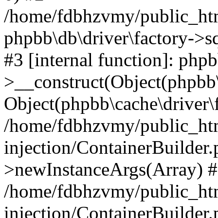
/home/fdbhzvmy/public_ht
phpbb\db\driver\factory->s
#3 [internal function]: php
>__construct(Object(phpbb\
Object(phpbb\cache\driver\f
/home/fdbhzvmy/public_ht
injection/ContainerBuilder.
>newInstanceArgs(Array) 
/home/fdbhzvmy/public_ht
injection/ContainerBuilder