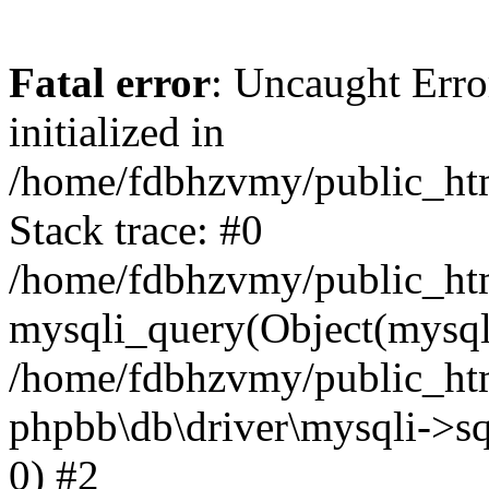
Fatal error
: Uncaught Error
initialized in
/home/fdbhzvmy/public_ht
Stack trace: #0
/home/fdbhzvmy/public_ht
mysqli_query(Object(mysqli
/home/fdbhzvmy/public_htm
phpbb\db\driver\mysqli->sq
0) #2