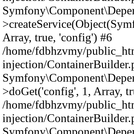
Symfony\Component\Depend
>createService(Object(Sym
Array, true, 'config') #6
/home/fdbhzvmy/public_ht
injection/ContainerBuilder
Symfony\Component\Depend
>doGet('config', 1, Array, t
/home/fdbhzvmy/public_ht
injection/ContainerBuilder
Symfony\Component\Depend