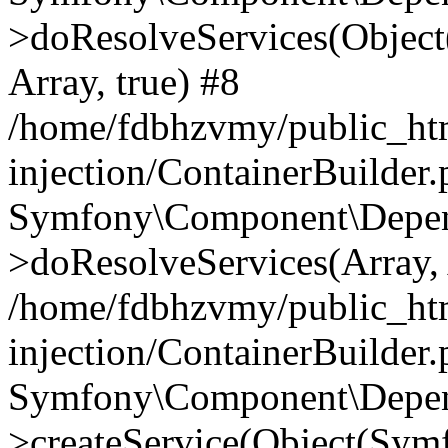
>doResolveServices(Objec
Array, true) #8
/home/fdbhzvmy/public_ht
injection/ContainerBuilder
Symfony\Component\Depend
>doResolveServices(Array, 
/home/fdbhzvmy/public_ht
injection/ContainerBuilder
Symfony\Component\Depend
>createService(Object(Sym