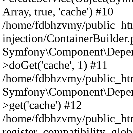
Array, true, 'cache') #10
/home/fdbhzvmy/public_ht
injection/ContainerBuilder
Symfony\Component\Depend
>doGet('cache', 1) #11
/home/fdbhzvmy/public_htm
Symfony\Component\Depend
>get('cache') #12
/home/fdbhzvmy/public_h
register_compatibility_glob