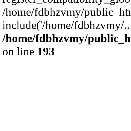
/home/fdbhzvmy/public_ht
include('/home/fdbhzvmy/..
/home/fdbhzvmy/public_h
on line
193