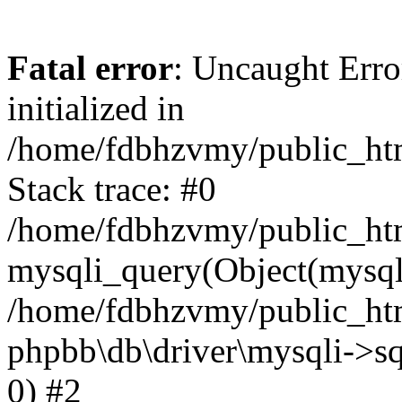
Fatal error
: Uncaught Error
initialized in
/home/fdbhzvmy/public_ht
Stack trace: #0
/home/fdbhzvmy/public_ht
mysqli_query(Object(mysqli
/home/fdbhzvmy/public_htm
phpbb\db\driver\mysqli->sq
0) #2