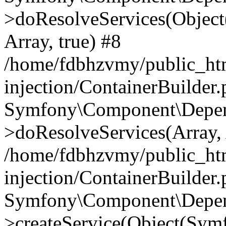
>doResolveServices(Objec
Array, true) #8
/home/fdbhzvmy/public_ht
injection/ContainerBuilder
Symfony\Component\Depend
>doResolveServices(Array, 
/home/fdbhzvmy/public_ht
injection/ContainerBuilder
Symfony\Component\Depend
>createService(Object(Sym