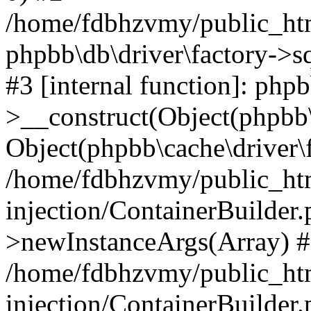
/home/fdbhzvmy/public_ht
phpbb\db\driver\factory->s
#3 [internal function]: php
>__construct(Object(phpbb\
Object(phpbb\cache\driver\f
/home/fdbhzvmy/public_ht
injection/ContainerBuilder.
>newInstanceArgs(Array) 
/home/fdbhzvmy/public_ht
injection/ContainerBuilder