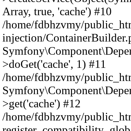
Array, true, 'cache') #10
/home/fdbhzvmy/public_ht
injection/ContainerBuilder
Symfony\Component\Depend
>doGet('cache', 1) #11
/home/fdbhzvmy/public_htm
Symfony\Component\Depend
>get('cache') #12
/home/fdbhzvmy/public_h
register_compatibility_glob