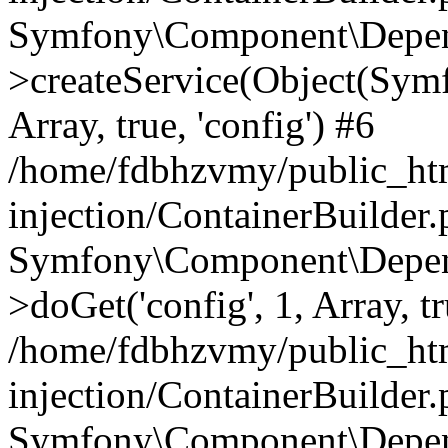
Symfony\Component\Depend
>createService(Object(Sym
Array, true, 'config') #6
/home/fdbhzvmy/public_ht
injection/ContainerBuilder
Symfony\Component\Depend
>doGet('config', 1, Array, t
/home/fdbhzvmy/public_ht
injection/ContainerBuilder
Symfony\Component\Depend