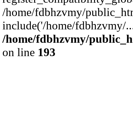
/home/fdbhzvmy/public_ht
include('/home/fdbhzvmy/..
/home/fdbhzvmy/public_h
on line
193