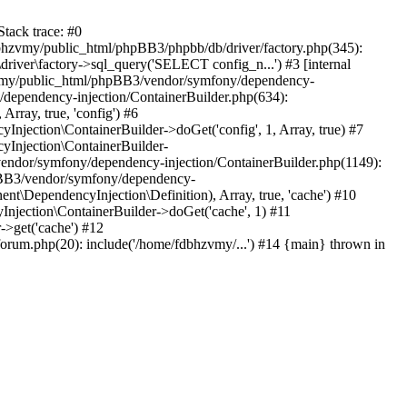
tack trace: #0
bhzvmy/public_html/phpBB3/phpbb/db/driver/factory.php(345):
iver\factory->sql_query('SELECT config_n...') #3 [internal
bhzvmy/public_html/phpBB3/vendor/symfony/dependency-
dependency-injection/ContainerBuilder.php(634):
ray, true, 'config') #6
ection\ContainerBuilder->doGet('config', 1, Array, true) #7
Injection\ContainerBuilder-
ndor/symfony/dependency-injection/ContainerBuilder.php(1149):
pBB3/vendor/symfony/dependency-
\DependencyInjection\Definition), Array, true, 'cache') #10
jection\ContainerBuilder->doGet('cache', 1) #11
>get('cache') #12
um.php(20): include('/home/fdbhzvmy/...') #14 {main} thrown in