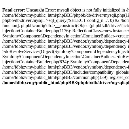
Fatal error
: Uncaught Error: mysqli object is not fully initialized
/home/fdbhzvmy/public_html/phpBB3/phpbb/db/driver/mysqli.php(193
phpbb\db\driver\mysqli->sql_query('SELECT config_n...', 0) #2 /ho
function]: phpbb\config\db->__construct(Object(phpbb\db\driver\fa
injection/ContainerBuilder.php(1176): ReflectionClass->newInstan
Symfony\Component\DependencyInjection\ContainerBuilder->createSe
/home/fdbhzvmy/public_html/phpBB3/vendor/symfony/dependency-inje
/home/fdbhzvmy/public_html/phpBB3/vendor/symfony/dependency-in
>doResolveServices(Object(Symfony\Component\DependencyInjection
Symfony\Component\DependencyInjection\ContainerBuilder->doReso
injection/ContainerBuilder.php(634): Symfony\Component\Dependency
/home/fdbhzvmy/public_html/phpBB3/vendor/symfony/dependency-inj
/home/fdbhzvmy/public_html/phpBB3/includes/compatibility_globals
/home/fdbhzvmy/public_html/phpBB3/common.php(139): register_comp
/home/fdbhzvmy/public_html/phpBB3/phpbb/db/driver/mysqli.p