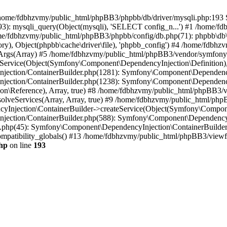
 in /home/fdbhzvmy/public_html/phpBB3/phpbb/db/driver/mysqli.php:193 S
): mysqli_query(Object(mysqli), 'SELECT config_n...') #1 /home/fd
me/fdbhzvmy/public_html/phpBB3/phpbb/config/db.php(71): phpbb\db\dr
ctory), Object(phpbb\cache\driver\file), 'phpbb_config') #4 /home/fd
ceArgs(Array) #5 /home/fdbhzvmy/public_html/phpBB3/vendor/symfony/
rvice(Object(Symfony\Component\DependencyInjection\Definition), Ar
ction/ContainerBuilder.php(1281): Symfony\Component\DependencyInj
jection/ContainerBuilder.php(1238): Symfony\Component\Dependency
\Reference), Array, true) #8 /home/fdbhzvmy/public_html/phpBB3/ve
lveServices(Array, Array, true) #9 /home/fdbhzvmy/public_html/ph
Injection\ContainerBuilder->createService(Object(Symfony\Component
ection/ContainerBuilder.php(588): Symfony\Component\DependencyIn
.php(45): Symfony\Component\DependencyInjection\ContainerBuilder-
atibility_globals() #13 /home/fdbhzvmy/public_html/phpBB3/viewfor
hp
on line
193