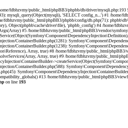
 in /home/fdbhzvmy/public_html/phpBB3/phpbb/db/driver/mysqli.php:193 S
): mysqli_query(Object(mysqli), 'SELECT config_n...') #1 /home/fd
me/fdbhzvmy/public_html/phpBB3/phpbb/config/db.php(71): phpbb\db\dr
ctory), Object(phpbb\cache\driver\file), 'phpbb_config') #4 /home/fd
ceArgs(Array) #5 /home/fdbhzvmy/public_html/phpBB3/vendor/symfony/
rvice(Object(Symfony\Component\DependencyInjection\Definition), Ar
ction/ContainerBuilder.php(1281): Symfony\Component\DependencyInj
jection/ContainerBuilder.php(1238): Symfony\Component\Dependency
\Reference), Array, true) #8 /home/fdbhzvmy/public_html/phpBB3/ve
lveServices(Array, Array, true) #9 /home/fdbhzvmy/public_html/ph
Injection\ContainerBuilder->createService(Object(Symfony\Component
ection/ContainerBuilder.php(588): Symfony\Component\DependencyIn
.php(45): Symfony\Component\DependencyInjection\ContainerBuilder-
atibility_globals() #13 /home/fdbhzvmy/public_html/phpBB3/viewfor
hp
on line
193