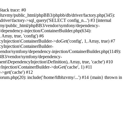
tack trace: #0
bhzvmy/public_html/phpBB3/phpbb/db/driver/factory.php(345):
iver\factory->sql_query('SELECT config_n...') #3 [internal
bhzvmy/public_html/phpBB3/vendor/symfony/dependency-
dependency-injection/ContainerBuilder.php(634):
ray, true, 'config') #6
ection\ContainerBuilder->doGet('config', 1, Array, true) #7
Injection\ContainerBuilder-
ndor/symfony/dependency-injection/ContainerBuilder.php(1149):
pBB3/vendor/symfony/dependency-
\DependencyInjection\Definition), Array, true, 'cache') #10
jection\ContainerBuilder->doGet('cache', 1) #11
>get('cache') #12
um.php(20): include('/home/fdbhzvmy/...') #14 {main} thrown in