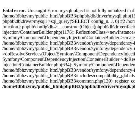
Fatal error
: Uncaught Error: mysqli object is not fully initialized
/home/fdbhzvmy/public_html/phpBB3/phpbb/db/driver/mysqli.php(193
phpbb\db\driver\mysqli->sql_query('SELECT config_n...', 0) #2 /ho
function]: phpbb\config\db->__construct(Object(phpbb\db\driver\fa
injection/ContainerBuilder.php(1176): ReflectionClass->newInstan
Symfony\Component\DependencyInjection\ContainerBuilder->createSe
/home/fdbhzvmy/public_html/phpBB3/vendor/symfony/dependency-inje
/home/fdbhzvmy/public_html/phpBB3/vendor/symfony/dependency-in
>doResolveServices(Object(Symfony\Component\DependencyInjection
Symfony\Component\DependencyInjection\ContainerBuilder->doReso
injection/ContainerBuilder.php(634): Symfony\Component\Dependency
/home/fdbhzvmy/public_html/phpBB3/vendor/symfony/dependency-inj
/home/fdbhzvmy/public_html/phpBB3/includes/compatibility_globals
/home/fdbhzvmy/public_html/phpBB3/common.php(139): register_comp
/home/fdbhzvmy/public_html/phpBB3/phpbb/db/driver/mysqli.p