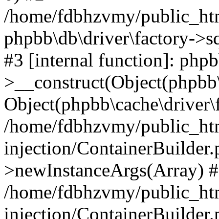
/home/fdbhzvmy/public_ht
phpbb\db\driver\factory->s
#3 [internal function]: php
>__construct(Object(phpbb\
Object(phpbb\cache\driver\f
/home/fdbhzvmy/public_ht
injection/ContainerBuilder.
>newInstanceArgs(Array) 
/home/fdbhzvmy/public_ht
injection/ContainerBuilder