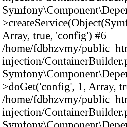
Symfony\Component\Depend
>createService(Object(Sym
Array, true, 'config') #6
/home/fdbhzvmy/public_ht
injection/ContainerBuilder
Symfony\Component\Depend
>doGet('config', 1, Array, t
/home/fdbhzvmy/public_ht
injection/ContainerBuilder
Symfony\Component\Depend