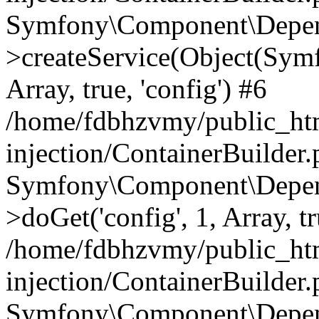
Symfony\Component\Depend
>createService(Object(Sym
Array, true, 'config') #6
/home/fdbhzvmy/public_ht
injection/ContainerBuilder
Symfony\Component\Depend
>doGet('config', 1, Array, t
/home/fdbhzvmy/public_ht
injection/ContainerBuilder
Symfony\Component\Depend