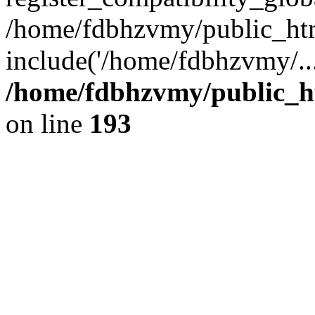
/home/fdbhzvmy/public_ht
include('/home/fdbhzvmy/..
/home/fdbhzvmy/public_h
on line
193