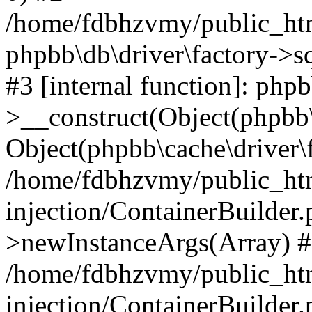
/home/fdbhzvmy/public_ht
phpbb\db\driver\factory->s
#3 [internal function]: php
>__construct(Object(phpbb\
Object(phpbb\cache\driver\f
/home/fdbhzvmy/public_ht
injection/ContainerBuilder.
>newInstanceArgs(Array) 
/home/fdbhzvmy/public_ht
injection/ContainerBuilder