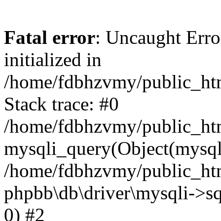
Fatal error
: Uncaught Error
initialized in
/home/fdbhzvmy/public_ht
Stack trace: #0
/home/fdbhzvmy/public_ht
mysqli_query(Object(mysqli
/home/fdbhzvmy/public_htm
phpbb\db\driver\mysqli->sq
0) #2