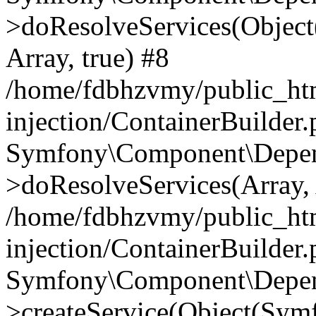
>doResolveServices(Objec
Array, true) #8
/home/fdbhzvmy/public_ht
injection/ContainerBuilder
Symfony\Component\Depend
>doResolveServices(Array, 
/home/fdbhzvmy/public_ht
injection/ContainerBuilder
Symfony\Component\Depend
>createService(Object(Sym