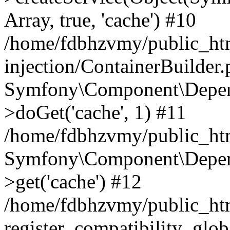
Array, true, 'cache') #10
/home/fdbhzvmy/public_ht
injection/ContainerBuilder
Symfony\Component\Depend
>doGet('cache', 1) #11
/home/fdbhzvmy/public_htm
Symfony\Component\Depend
>get('cache') #12
/home/fdbhzvmy/public_h
register_compatibility_glob