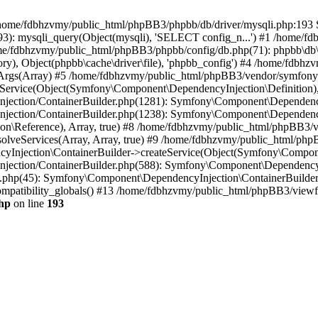
 in /home/fdbhzvmy/public_html/phpBB3/phpbb/db/driver/mysqli.php:193 S
): mysqli_query(Object(mysqli), 'SELECT config_n...') #1 /home/fd
me/fdbhzvmy/public_html/phpBB3/phpbb/config/db.php(71): phpbb\db\dr
ctory), Object(phpbb\cache\driver\file), 'phpbb_config') #4 /home/fd
ceArgs(Array) #5 /home/fdbhzvmy/public_html/phpBB3/vendor/symfony/
rvice(Object(Symfony\Component\DependencyInjection\Definition), Ar
ction/ContainerBuilder.php(1281): Symfony\Component\DependencyInj
jection/ContainerBuilder.php(1238): Symfony\Component\Dependency
\Reference), Array, true) #8 /home/fdbhzvmy/public_html/phpBB3/ve
lveServices(Array, Array, true) #9 /home/fdbhzvmy/public_html/ph
Injection\ContainerBuilder->createService(Object(Symfony\Component
ection/ContainerBuilder.php(588): Symfony\Component\DependencyIn
.php(45): Symfony\Component\DependencyInjection\ContainerBuilder-
atibility_globals() #13 /home/fdbhzvmy/public_html/phpBB3/viewfor
hp
on line
193