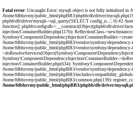
Fatal error
: Uncaught Error: mysqli object is not fully initialized
/home/fdbhzvmy/public_html/phpBB3/phpbb/db/driver/mysqli.php(193
phpbb\db\driver\mysqli->sql_query('SELECT config_n...', 0) #2 /ho
function]: phpbb\config\db->__construct(Object(phpbb\db\driver\fa
injection/ContainerBuilder.php(1176): ReflectionClass->newInstan
Symfony\Component\DependencyInjection\ContainerBuilder->createSe
/home/fdbhzvmy/public_html/phpBB3/vendor/symfony/dependency-inje
/home/fdbhzvmy/public_html/phpBB3/vendor/symfony/dependency-in
>doResolveServices(Object(Symfony\Component\DependencyInjection
Symfony\Component\DependencyInjection\ContainerBuilder->doReso
injection/ContainerBuilder.php(634): Symfony\Component\Dependency
/home/fdbhzvmy/public_html/phpBB3/vendor/symfony/dependency-inj
/home/fdbhzvmy/public_html/phpBB3/includes/compatibility_globals
/home/fdbhzvmy/public_html/phpBB3/common.php(139): register_comp
/home/fdbhzvmy/public_html/phpBB3/phpbb/db/driver/mysqli.p