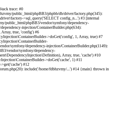
tack trace: #0
bhzvmy/public_html/phpBB3/phpbb/db/driver/factory.php(345):
iver\factory->sql_query('SELECT config_n...') #3 [internal
bhzvmy/public_html/phpBB3/vendor/symfony/dependency-
dependency-injection/ContainerBuilder.php(634):
ray, true, 'config') #6
ection\ContainerBuilder->doGet('config', 1, Array, true) #7
Injection\ContainerBuilder-
ndor/symfony/dependency-injection/ContainerBuilder.php(1149):
pBB3/vendor/symfony/dependency-
\DependencyInjection\Definition), Array, true, 'cache') #10
jection\ContainerBuilder->doGet('cache', 1) #11
>get('cache') #12
um.php(20): include('/home/fdbhzvmy/...') #14 {main} thrown in