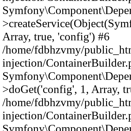
Symfony\Component\Depend
>createService(Object(Sym
Array, true, 'config') #6
/home/fdbhzvmy/public_ht
injection/ContainerBuilder
Symfony\Component\Depend
>doGet('config', 1, Array, t
/home/fdbhzvmy/public_ht
injection/ContainerBuilder
Symfony\Component\Depend