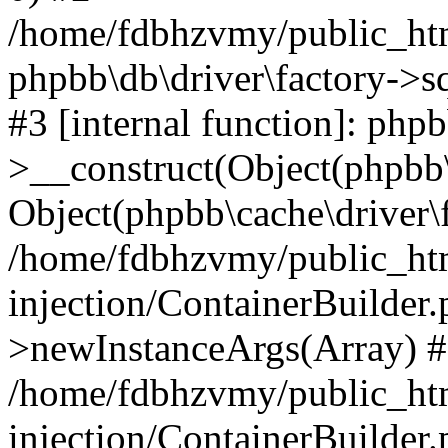
/home/fdbhzvmy/public_ht
phpbb\db\driver\factory->s
#3 [internal function]: php
>__construct(Object(phpbb\
Object(phpbb\cache\driver\f
/home/fdbhzvmy/public_ht
injection/ContainerBuilder.
>newInstanceArgs(Array) 
/home/fdbhzvmy/public_ht
injection/ContainerBuilder