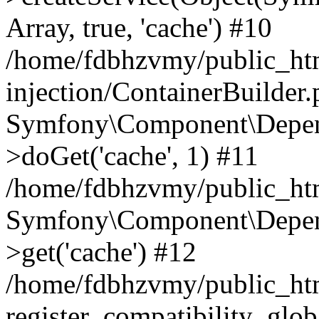
Array, true, 'cache') #10
/home/fdbhzvmy/public_ht
injection/ContainerBuilder
Symfony\Component\Depend
>doGet('cache', 1) #11
/home/fdbhzvmy/public_htm
Symfony\Component\Depend
>get('cache') #12
/home/fdbhzvmy/public_h
register_compatibility_glob