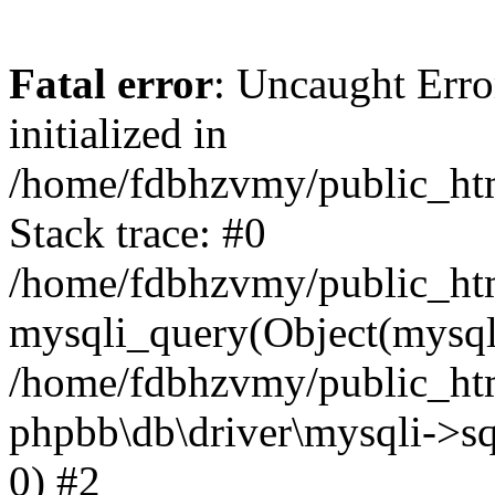
Fatal error
: Uncaught Error
initialized in
/home/fdbhzvmy/public_ht
Stack trace: #0
/home/fdbhzvmy/public_ht
mysqli_query(Object(mysqli
/home/fdbhzvmy/public_htm
phpbb\db\driver\mysqli->sq
0) #2