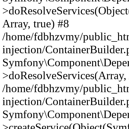
>doResolveServices(Objec
Array, true) #8
/home/fdbhzvmy/public_ht
injection/ContainerBuilder
Symfony\Component\Depend
>doResolveServices(Array, 
/home/fdbhzvmy/public_ht
injection/ContainerBuilder
Symfony\Component\Depend
>createService(Object(Sym