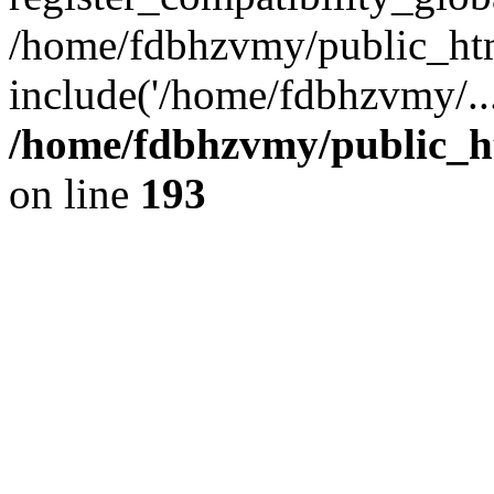
/home/fdbhzvmy/public_ht
include('/home/fdbhzvmy/..
/home/fdbhzvmy/public_h
on line
193