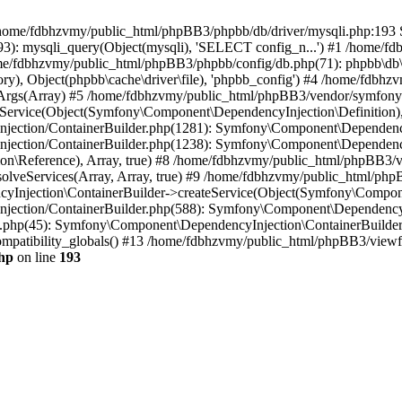
 in /home/fdbhzvmy/public_html/phpBB3/phpbb/db/driver/mysqli.php:193 S
): mysqli_query(Object(mysqli), 'SELECT config_n...') #1 /home/fd
me/fdbhzvmy/public_html/phpBB3/phpbb/config/db.php(71): phpbb\db\dr
ctory), Object(phpbb\cache\driver\file), 'phpbb_config') #4 /home/fd
ceArgs(Array) #5 /home/fdbhzvmy/public_html/phpBB3/vendor/symfony/
rvice(Object(Symfony\Component\DependencyInjection\Definition), Ar
ction/ContainerBuilder.php(1281): Symfony\Component\DependencyInj
jection/ContainerBuilder.php(1238): Symfony\Component\Dependency
\Reference), Array, true) #8 /home/fdbhzvmy/public_html/phpBB3/ve
lveServices(Array, Array, true) #9 /home/fdbhzvmy/public_html/ph
Injection\ContainerBuilder->createService(Object(Symfony\Component
ection/ContainerBuilder.php(588): Symfony\Component\DependencyIn
.php(45): Symfony\Component\DependencyInjection\ContainerBuilder-
atibility_globals() #13 /home/fdbhzvmy/public_html/phpBB3/viewfor
hp
on line
193