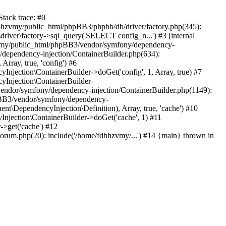
tack trace: #0
bhzvmy/public_html/phpBB3/phpbb/db/driver/factory.php(345):
iver\factory->sql_query('SELECT config_n...') #3 [internal
bhzvmy/public_html/phpBB3/vendor/symfony/dependency-
dependency-injection/ContainerBuilder.php(634):
ray, true, 'config') #6
ection\ContainerBuilder->doGet('config', 1, Array, true) #7
Injection\ContainerBuilder-
ndor/symfony/dependency-injection/ContainerBuilder.php(1149):
pBB3/vendor/symfony/dependency-
\DependencyInjection\Definition), Array, true, 'cache') #10
jection\ContainerBuilder->doGet('cache', 1) #11
>get('cache') #12
um.php(20): include('/home/fdbhzvmy/...') #14 {main} thrown in