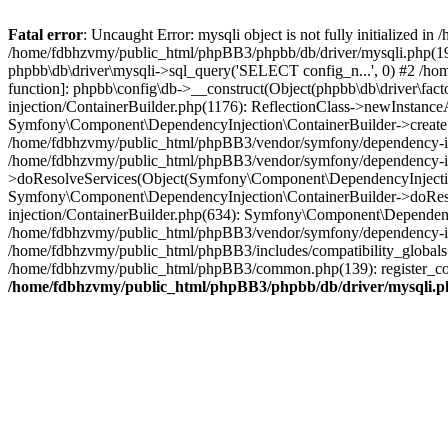
Fatal error
: Uncaught Error: mysqli object is not fully initialized
/home/fdbhzvmy/public_html/phpBB3/phpbb/db/driver/mysqli.php(193
phpbb\db\driver\mysqli->sql_query('SELECT config_n...', 0) #2 /ho
function]: phpbb\config\db->__construct(Object(phpbb\db\driver\fa
injection/ContainerBuilder.php(1176): ReflectionClass->newInstan
Symfony\Component\DependencyInjection\ContainerBuilder->createSe
/home/fdbhzvmy/public_html/phpBB3/vendor/symfony/dependency-inje
/home/fdbhzvmy/public_html/phpBB3/vendor/symfony/dependency-in
>doResolveServices(Object(Symfony\Component\DependencyInjection
Symfony\Component\DependencyInjection\ContainerBuilder->doReso
injection/ContainerBuilder.php(634): Symfony\Component\Dependency
/home/fdbhzvmy/public_html/phpBB3/vendor/symfony/dependency-inj
/home/fdbhzvmy/public_html/phpBB3/includes/compatibility_globals
/home/fdbhzvmy/public_html/phpBB3/common.php(139): register_comp
/home/fdbhzvmy/public_html/phpBB3/phpbb/db/driver/mysqli.p