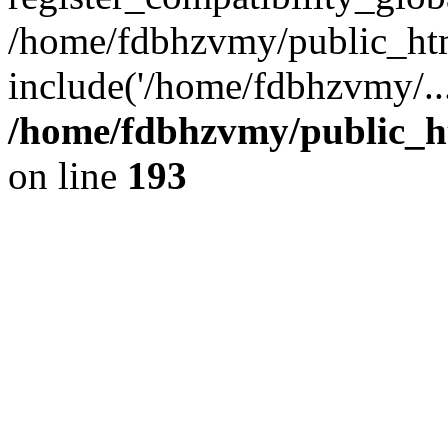
/home/fdbhzvmy/public_ht
include('/home/fdbhzvmy/..
/home/fdbhzvmy/public_h
on line
193