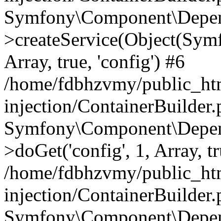
Symfony\Component\Depend
>createService(Object(Sym
Array, true, 'config') #6
/home/fdbhzvmy/public_ht
injection/ContainerBuilder
Symfony\Component\Depend
>doGet('config', 1, Array, t
/home/fdbhzvmy/public_ht
injection/ContainerBuilder
Symfony\Component\Depend