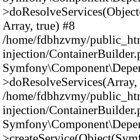
>doResolveServices(Objec
Array, true) #8
/home/fdbhzvmy/public_ht
injection/ContainerBuilder
Symfony\Component\Depend
>doResolveServices(Array, 
/home/fdbhzvmy/public_ht
injection/ContainerBuilder
Symfony\Component\Depend
>createService(Object(Sym