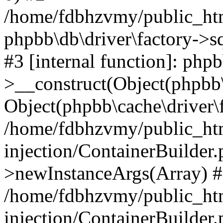
/home/fdbhzvmy/public_ht
phpbb\db\driver\factory->s
#3 [internal function]: php
>__construct(Object(phpbb\
Object(phpbb\cache\driver\f
/home/fdbhzvmy/public_ht
injection/ContainerBuilder.
>newInstanceArgs(Array) 
/home/fdbhzvmy/public_ht
injection/ContainerBuilder