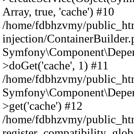
Array, true, 'cache') #10
/home/fdbhzvmy/public_ht
injection/ContainerBuilder
Symfony\Component\Depend
>doGet('cache', 1) #11
/home/fdbhzvmy/public_htm
Symfony\Component\Depend
>get('cache') #12
/home/fdbhzvmy/public_h
register_compatibility_glob