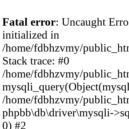
Fatal error
: Uncaught Error
initialized in
/home/fdbhzvmy/public_ht
Stack trace: #0
/home/fdbhzvmy/public_ht
mysqli_query(Object(mysqli
/home/fdbhzvmy/public_htm
phpbb\db\driver\mysqli->sq
0) #2