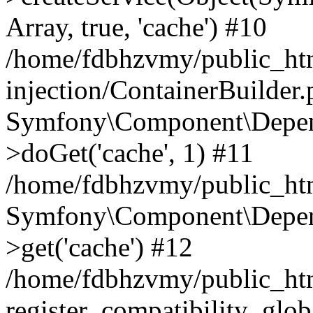
Array, true, 'cache') #10
/home/fdbhzvmy/public_ht
injection/ContainerBuilder
Symfony\Component\Depend
>doGet('cache', 1) #11
/home/fdbhzvmy/public_htm
Symfony\Component\Depend
>get('cache') #12
/home/fdbhzvmy/public_h
register_compatibility_glob