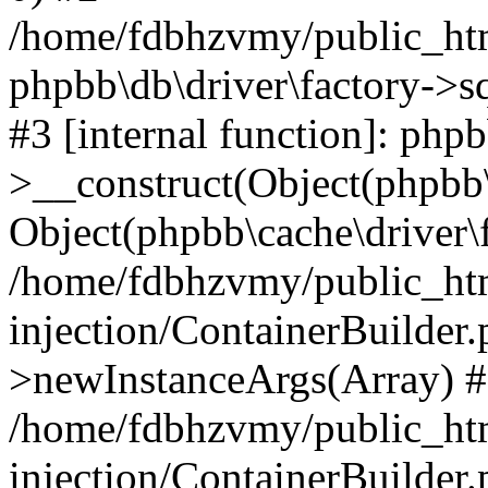
/home/fdbhzvmy/public_ht
phpbb\db\driver\factory->s
#3 [internal function]: php
>__construct(Object(phpbb\
Object(phpbb\cache\driver\f
/home/fdbhzvmy/public_ht
injection/ContainerBuilder.
>newInstanceArgs(Array) 
/home/fdbhzvmy/public_ht
injection/ContainerBuilder