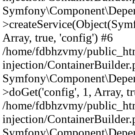
Symfony\Component\Depend
>createService(Object(Sym
Array, true, 'config') #6
/home/fdbhzvmy/public_ht
injection/ContainerBuilder
Symfony\Component\Depend
>doGet('config', 1, Array, t
/home/fdbhzvmy/public_ht
injection/ContainerBuilder
Symfony\Component\Depend