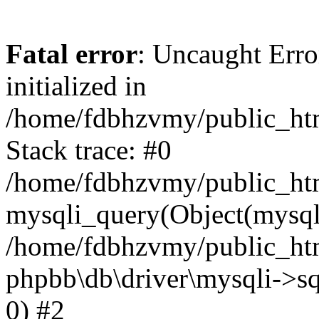
Fatal error
: Uncaught Error
initialized in
/home/fdbhzvmy/public_ht
Stack trace: #0
/home/fdbhzvmy/public_ht
mysqli_query(Object(mysqli
/home/fdbhzvmy/public_htm
phpbb\db\driver\mysqli->sq
0) #2