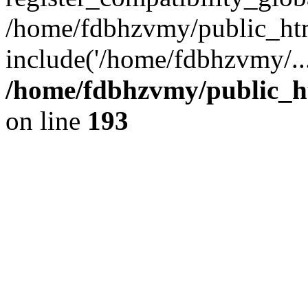
/home/fdbhzvmy/public_ht
include('/home/fdbhzvmy/..
/home/fdbhzvmy/public_h
on line
193