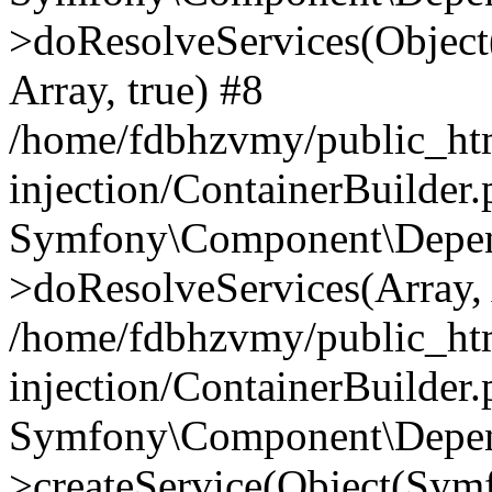
>doResolveServices(Objec
Array, true) #8
/home/fdbhzvmy/public_ht
injection/ContainerBuilder
Symfony\Component\Depend
>doResolveServices(Array, 
/home/fdbhzvmy/public_ht
injection/ContainerBuilder
Symfony\Component\Depend
>createService(Object(Sym