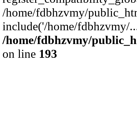
/home/fdbhzvmy/public_ht
include('/home/fdbhzvmy/..
/home/fdbhzvmy/public_h
on line
193