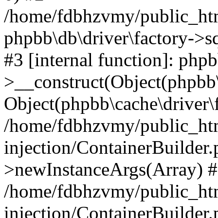
/home/fdbhzvmy/public_ht
phpbb\db\driver\factory->s
#3 [internal function]: php
>__construct(Object(phpbb\
Object(phpbb\cache\driver\f
/home/fdbhzvmy/public_ht
injection/ContainerBuilder.
>newInstanceArgs(Array) 
/home/fdbhzvmy/public_ht
injection/ContainerBuilder