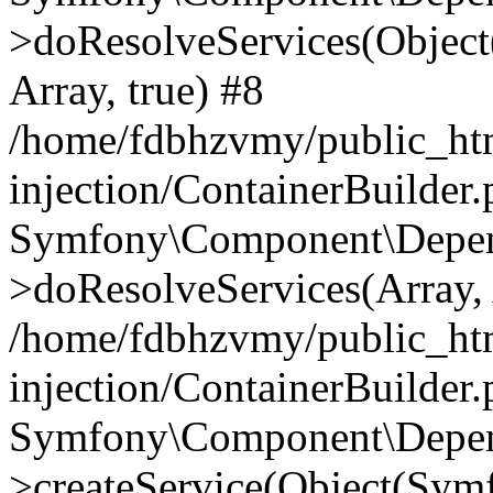
>doResolveServices(Objec
Array, true) #8
/home/fdbhzvmy/public_ht
injection/ContainerBuilder
Symfony\Component\Depend
>doResolveServices(Array, 
/home/fdbhzvmy/public_ht
injection/ContainerBuilder
Symfony\Component\Depend
>createService(Object(Sym