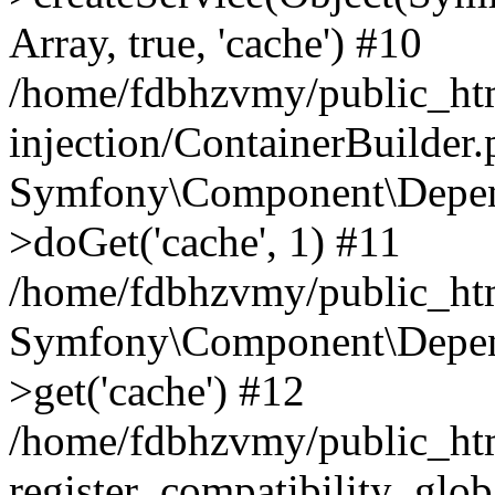
Array, true, 'cache') #10
/home/fdbhzvmy/public_ht
injection/ContainerBuilder
Symfony\Component\Depend
>doGet('cache', 1) #11
/home/fdbhzvmy/public_htm
Symfony\Component\Depend
>get('cache') #12
/home/fdbhzvmy/public_h
register_compatibility_glob