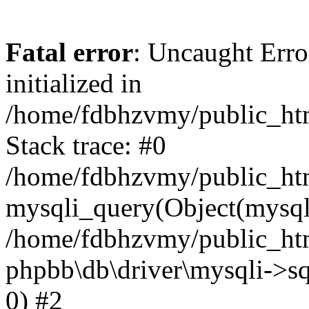
Fatal error
: Uncaught Error
initialized in
/home/fdbhzvmy/public_ht
Stack trace: #0
/home/fdbhzvmy/public_ht
mysqli_query(Object(mysqli
/home/fdbhzvmy/public_htm
phpbb\db\driver\mysqli->sq
0) #2