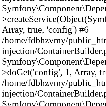
Symfony\Component\Depend
>createService(Object(Sym
Array, true, 'config') #6
/home/fdbhzvmy/public_ht
injection/ContainerBuilder
Symfony\Component\Depend
>doGet('config', 1, Array, t
/home/fdbhzvmy/public_ht
injection/ContainerBuilder
Symfony\Component\Depend