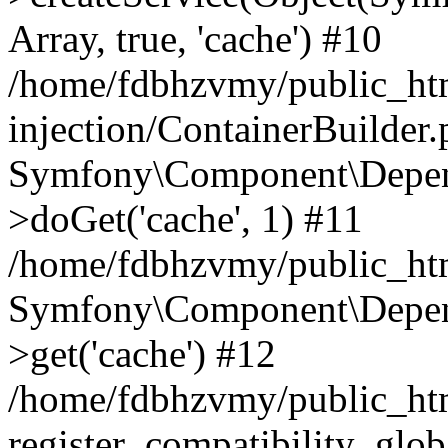
Array, true, 'cache') #10
/home/fdbhzvmy/public_ht
injection/ContainerBuilder
Symfony\Component\Depend
>doGet('cache', 1) #11
/home/fdbhzvmy/public_htm
Symfony\Component\Depend
>get('cache') #12
/home/fdbhzvmy/public_h
register_compatibility_glob