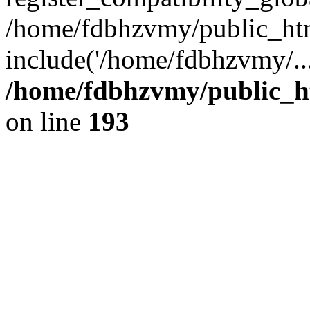
/home/fdbhzvmy/public_ht
include('/home/fdbhzvmy/..
/home/fdbhzvmy/public_h
on line
193