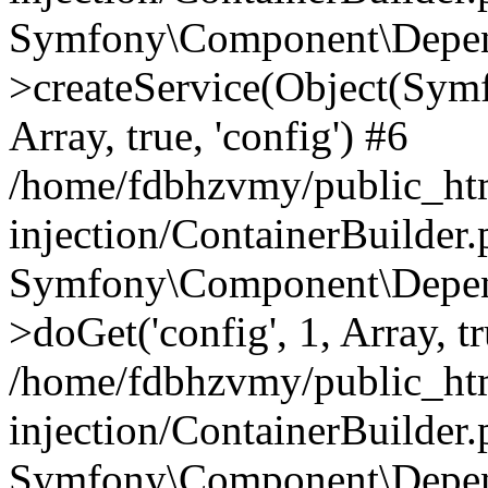
Symfony\Component\Depend
>createService(Object(Sym
Array, true, 'config') #6
/home/fdbhzvmy/public_ht
injection/ContainerBuilder
Symfony\Component\Depend
>doGet('config', 1, Array, t
/home/fdbhzvmy/public_ht
injection/ContainerBuilder
Symfony\Component\Depend