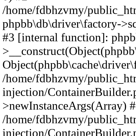
/home/fdbhzvmy/public_ht
phpbb\db\driver\factory->s
#3 [internal function]: php
>__construct(Object(phpbb\
Object(phpbb\cache\driver\f
/home/fdbhzvmy/public_ht
injection/ContainerBuilder.
>newInstanceArgs(Array) 
/home/fdbhzvmy/public_ht
injection/ContainerBuilder