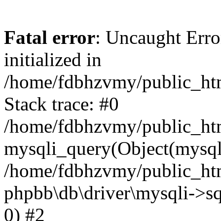
Fatal error
: Uncaught Error
initialized in
/home/fdbhzvmy/public_ht
Stack trace: #0
/home/fdbhzvmy/public_ht
mysqli_query(Object(mysqli
/home/fdbhzvmy/public_htm
phpbb\db\driver\mysqli->sq
0) #2