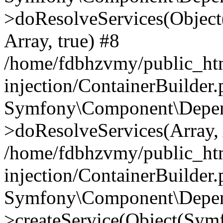
>doResolveServices(Objec
Array, true) #8
/home/fdbhzvmy/public_ht
injection/ContainerBuilder
Symfony\Component\Depend
>doResolveServices(Array, 
/home/fdbhzvmy/public_ht
injection/ContainerBuilder
Symfony\Component\Depend
>createService(Object(Sym