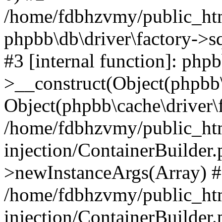
/home/fdbhzvmy/public_ht
phpbb\db\driver\factory->s
#3 [internal function]: php
>__construct(Object(phpbb\
Object(phpbb\cache\driver\f
/home/fdbhzvmy/public_ht
injection/ContainerBuilder.
>newInstanceArgs(Array) 
/home/fdbhzvmy/public_ht
injection/ContainerBuilder