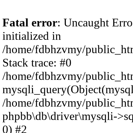
Fatal error
: Uncaught Error
initialized in
/home/fdbhzvmy/public_ht
Stack trace: #0
/home/fdbhzvmy/public_ht
mysqli_query(Object(mysqli
/home/fdbhzvmy/public_htm
phpbb\db\driver\mysqli->sq
0) #2