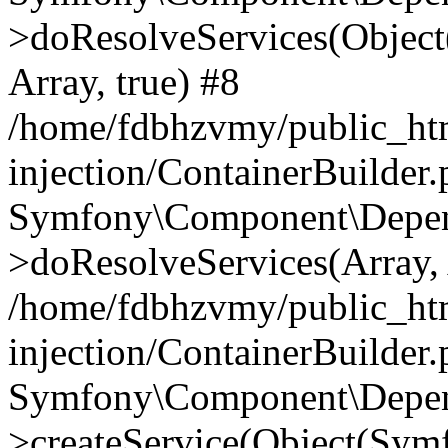
>doResolveServices(Objec
Array, true) #8
/home/fdbhzvmy/public_ht
injection/ContainerBuilder
Symfony\Component\Depend
>doResolveServices(Array, 
/home/fdbhzvmy/public_ht
injection/ContainerBuilder
Symfony\Component\Depend
>createService(Object(Sym