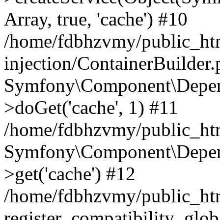
Array, true, 'cache') #10
/home/fdbhzvmy/public_ht
injection/ContainerBuilder
Symfony\Component\Depend
>doGet('cache', 1) #11
/home/fdbhzvmy/public_htm
Symfony\Component\Depend
>get('cache') #12
/home/fdbhzvmy/public_h
register_compatibility_glob