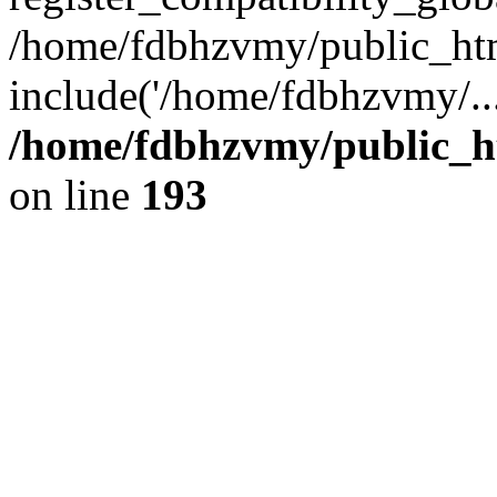
/home/fdbhzvmy/public_ht
include('/home/fdbhzvmy/..
/home/fdbhzvmy/public_h
on line
193