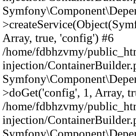
Symfony\Component\Depend
>createService(Object(Sym
Array, true, 'config') #6
/home/fdbhzvmy/public_ht
injection/ContainerBuilder
Symfony\Component\Depend
>doGet('config', 1, Array, t
/home/fdbhzvmy/public_ht
injection/ContainerBuilder
Symfony\Component\Depend