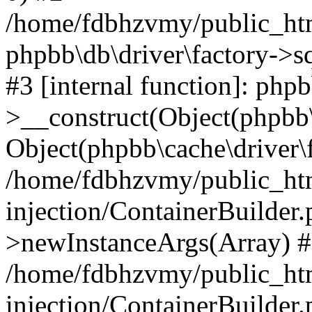
/home/fdbhzvmy/public_ht
phpbb\db\driver\factory->s
#3 [internal function]: php
>__construct(Object(phpbb\
Object(phpbb\cache\driver\f
/home/fdbhzvmy/public_ht
injection/ContainerBuilder.
>newInstanceArgs(Array) 
/home/fdbhzvmy/public_ht
injection/ContainerBuilder