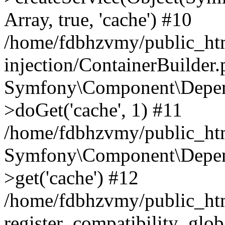
Array, true, 'cache') #10
/home/fdbhzvmy/public_ht
injection/ContainerBuilder
Symfony\Component\Depend
>doGet('cache', 1) #11
/home/fdbhzvmy/public_htm
Symfony\Component\Depend
>get('cache') #12
/home/fdbhzvmy/public_h
register_compatibility_glob