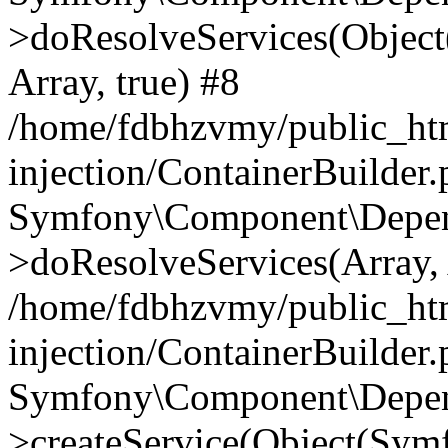
>doResolveServices(Objec
Array, true) #8
/home/fdbhzvmy/public_ht
injection/ContainerBuilder
Symfony\Component\Depend
>doResolveServices(Array, 
/home/fdbhzvmy/public_ht
injection/ContainerBuilder
Symfony\Component\Depend
>createService(Object(Sym