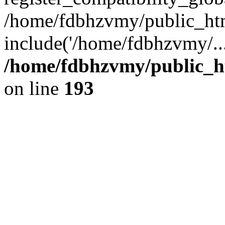
/home/fdbhzvmy/public_ht
include('/home/fdbhzvmy/..
/home/fdbhzvmy/public_h
on line
193