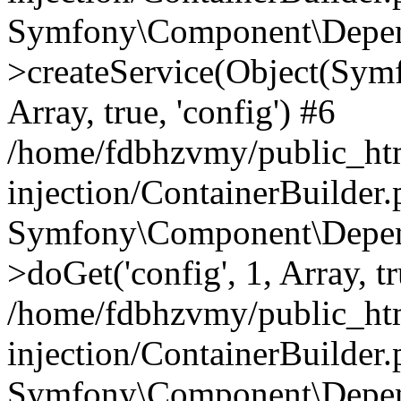
Symfony\Component\Depend
>createService(Object(Sym
Array, true, 'config') #6
/home/fdbhzvmy/public_ht
injection/ContainerBuilder
Symfony\Component\Depend
>doGet('config', 1, Array, t
/home/fdbhzvmy/public_ht
injection/ContainerBuilder
Symfony\Component\Depend