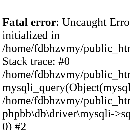
Fatal error
: Uncaught Error
initialized in
/home/fdbhzvmy/public_ht
Stack trace: #0
/home/fdbhzvmy/public_ht
mysqli_query(Object(mysqli
/home/fdbhzvmy/public_htm
phpbb\db\driver\mysqli->sq
0) #2