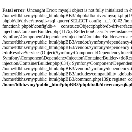
Fatal error
: Uncaught Error: mysqli object is not fully initialized
/home/fdbhzvmy/public_html/phpBB3/phpbb/db/driver/mysqli.php(193
phpbb\db\driver\mysqli->sql_query('SELECT config_n...', 0) #2 /ho
function]: phpbb\config\db->__construct(Object(phpbb\db\driver\fa
injection/ContainerBuilder.php(1176): ReflectionClass->newInstan
Symfony\Component\DependencyInjection\ContainerBuilder->createSe
/home/fdbhzvmy/public_html/phpBB3/vendor/symfony/dependency-inje
/home/fdbhzvmy/public_html/phpBB3/vendor/symfony/dependency-in
>doResolveServices(Object(Symfony\Component\DependencyInjection
Symfony\Component\DependencyInjection\ContainerBuilder->doReso
injection/ContainerBuilder.php(634): Symfony\Component\Dependency
/home/fdbhzvmy/public_html/phpBB3/vendor/symfony/dependency-inj
/home/fdbhzvmy/public_html/phpBB3/includes/compatibility_globals
/home/fdbhzvmy/public_html/phpBB3/common.php(139): register_comp
/home/fdbhzvmy/public_html/phpBB3/phpbb/db/driver/mysqli.p