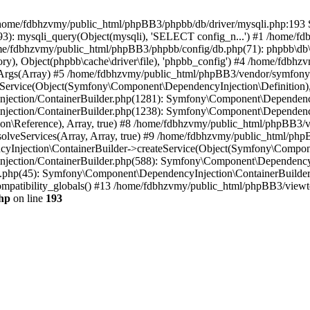
 in /home/fdbhzvmy/public_html/phpBB3/phpbb/db/driver/mysqli.php:193 S
): mysqli_query(Object(mysqli), 'SELECT config_n...') #1 /home/fd
me/fdbhzvmy/public_html/phpBB3/phpbb/config/db.php(71): phpbb\db\dr
ctory), Object(phpbb\cache\driver\file), 'phpbb_config') #4 /home/fd
ceArgs(Array) #5 /home/fdbhzvmy/public_html/phpBB3/vendor/symfony/
rvice(Object(Symfony\Component\DependencyInjection\Definition), Ar
ction/ContainerBuilder.php(1281): Symfony\Component\DependencyInj
jection/ContainerBuilder.php(1238): Symfony\Component\Dependency
\Reference), Array, true) #8 /home/fdbhzvmy/public_html/phpBB3/ve
lveServices(Array, Array, true) #9 /home/fdbhzvmy/public_html/ph
Injection\ContainerBuilder->createService(Object(Symfony\Component
ection/ContainerBuilder.php(588): Symfony\Component\DependencyIn
.php(45): Symfony\Component\DependencyInjection\ContainerBuilder-
atibility_globals() #13 /home/fdbhzvmy/public_html/phpBB3/viewtop
hp
on line
193