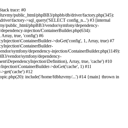
tack trace: #0
bhzvmy/public_html/phpBB3/phpbb/db/driver/factory.php(345):
iver\factory->sql_query('SELECT config_n...') #3 [internal
bhzvmy/public_html/phpBB3/vendor/symfony/dependency-
dependency-injection/ContainerBuilder.php(634):
ray, true, 'config') #6
ection\ContainerBuilder->doGet('config', 1, Array, true) #7
Injection\ContainerBuilder-
ndor/symfony/dependency-injection/ContainerBuilder.php(1149):
pBB3/vendor/symfony/dependency-
\DependencyInjection\Definition), Array, true, 'cache') #10
jection\ContainerBuilder->doGet('cache', 1) #11
>get('cache') #12
ic.php(20): include('/home/fdbhzvmy/...') #14 {main} thrown in