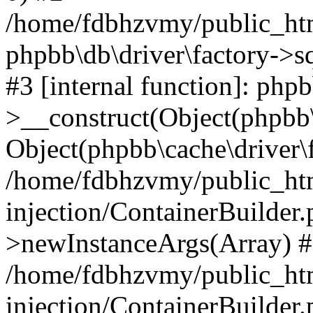
/home/fdbhzvmy/public_ht
phpbb\db\driver\factory->s
#3 [internal function]: php
>__construct(Object(phpbb\
Object(phpbb\cache\driver\f
/home/fdbhzvmy/public_ht
injection/ContainerBuilder.
>newInstanceArgs(Array) 
/home/fdbhzvmy/public_ht
injection/ContainerBuilder