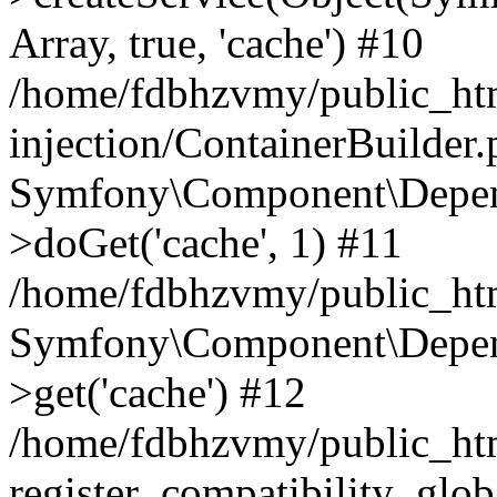
Array, true, 'cache') #10
/home/fdbhzvmy/public_ht
injection/ContainerBuilder
Symfony\Component\Depend
>doGet('cache', 1) #11
/home/fdbhzvmy/public_htm
Symfony\Component\Depend
>get('cache') #12
/home/fdbhzvmy/public_h
register_compatibility_glob