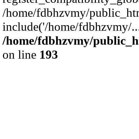
/home/fdbhzvmy/public_ht
include('/home/fdbhzvmy/..
/home/fdbhzvmy/public_h
on line
193