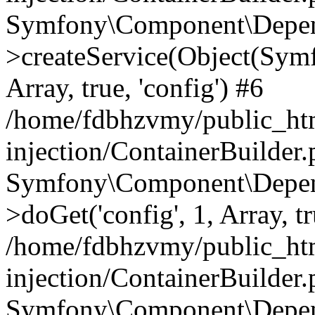
Symfony\Component\Depend
>createService(Object(Sym
Array, true, 'config') #6
/home/fdbhzvmy/public_ht
injection/ContainerBuilder
Symfony\Component\Depend
>doGet('config', 1, Array, t
/home/fdbhzvmy/public_ht
injection/ContainerBuilder
Symfony\Component\Depend