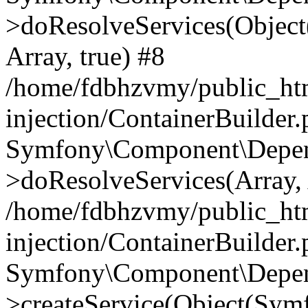
>doResolveServices(Objec
Array, true) #8
/home/fdbhzvmy/public_ht
injection/ContainerBuilder
Symfony\Component\Depend
>doResolveServices(Array, 
/home/fdbhzvmy/public_ht
injection/ContainerBuilder
Symfony\Component\Depend
>createService(Object(Sym