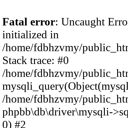
Fatal error
: Uncaught Error
initialized in
/home/fdbhzvmy/public_ht
Stack trace: #0
/home/fdbhzvmy/public_ht
mysqli_query(Object(mysqli
/home/fdbhzvmy/public_htm
phpbb\db\driver\mysqli->sq
0) #2