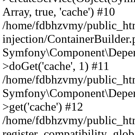
Array, true, 'cache') #10
/home/fdbhzvmy/public_ht
injection/ContainerBuilder
Symfony\Component\Depend
>doGet('cache', 1) #11
/home/fdbhzvmy/public_htm
Symfony\Component\Depend
>get('cache') #12
/home/fdbhzvmy/public_h
register_compatibility_glob