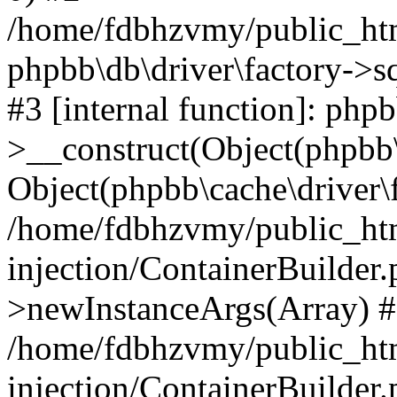
/home/fdbhzvmy/public_ht
phpbb\db\driver\factory->s
#3 [internal function]: php
>__construct(Object(phpbb\
Object(phpbb\cache\driver\f
/home/fdbhzvmy/public_ht
injection/ContainerBuilder.
>newInstanceArgs(Array) 
/home/fdbhzvmy/public_ht
injection/ContainerBuilder