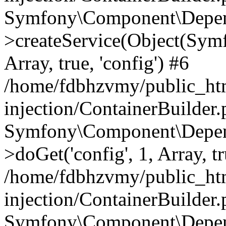
Symfony\Component\Depend
>createService(Object(Sym
Array, true, 'config') #6
/home/fdbhzvmy/public_ht
injection/ContainerBuilder
Symfony\Component\Depend
>doGet('config', 1, Array, t
/home/fdbhzvmy/public_ht
injection/ContainerBuilder
Symfony\Component\Depend