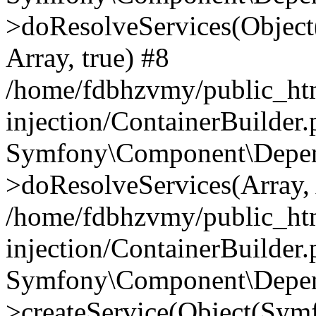
>doResolveServices(Objec
Array, true) #8
/home/fdbhzvmy/public_ht
injection/ContainerBuilder
Symfony\Component\Depend
>doResolveServices(Array, 
/home/fdbhzvmy/public_ht
injection/ContainerBuilder
Symfony\Component\Depend
>createService(Object(Sym