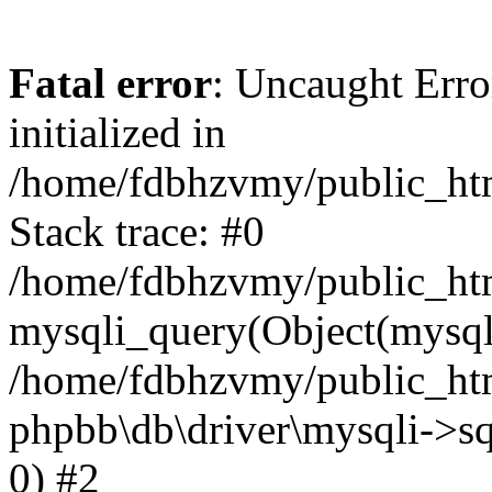
Fatal error
: Uncaught Error
initialized in
/home/fdbhzvmy/public_ht
Stack trace: #0
/home/fdbhzvmy/public_ht
mysqli_query(Object(mysqli
/home/fdbhzvmy/public_htm
phpbb\db\driver\mysqli->sq
0) #2