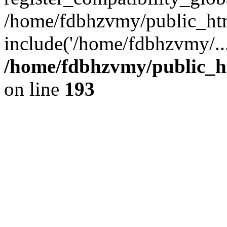
/home/fdbhzvmy/public_ht
include('/home/fdbhzvmy/..
/home/fdbhzvmy/public_h
on line
193