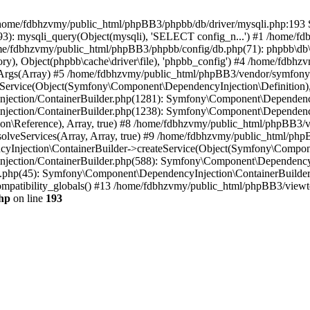
 in /home/fdbhzvmy/public_html/phpBB3/phpbb/db/driver/mysqli.php:193 S
): mysqli_query(Object(mysqli), 'SELECT config_n...') #1 /home/fd
me/fdbhzvmy/public_html/phpBB3/phpbb/config/db.php(71): phpbb\db\dr
ctory), Object(phpbb\cache\driver\file), 'phpbb_config') #4 /home/fd
ceArgs(Array) #5 /home/fdbhzvmy/public_html/phpBB3/vendor/symfony/
rvice(Object(Symfony\Component\DependencyInjection\Definition), Ar
ction/ContainerBuilder.php(1281): Symfony\Component\DependencyInj
jection/ContainerBuilder.php(1238): Symfony\Component\Dependency
\Reference), Array, true) #8 /home/fdbhzvmy/public_html/phpBB3/ve
lveServices(Array, Array, true) #9 /home/fdbhzvmy/public_html/ph
Injection\ContainerBuilder->createService(Object(Symfony\Component
ection/ContainerBuilder.php(588): Symfony\Component\DependencyIn
.php(45): Symfony\Component\DependencyInjection\ContainerBuilder-
atibility_globals() #13 /home/fdbhzvmy/public_html/phpBB3/viewtop
hp
on line
193