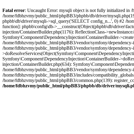
Fatal error
: Uncaught Error: mysqli object is not fully initialized
/home/fdbhzvmy/public_html/phpBB3/phpbb/db/driver/mysqli.php(193
phpbb\db\driver\mysqli->sql_query('SELECT config_n...', 0) #2 /ho
function]: phpbb\config\db->__construct(Object(phpbb\db\driver\fa
injection/ContainerBuilder.php(1176): ReflectionClass->newInstan
Symfony\Component\DependencyInjection\ContainerBuilder->createSe
/home/fdbhzvmy/public_html/phpBB3/vendor/symfony/dependency-inje
/home/fdbhzvmy/public_html/phpBB3/vendor/symfony/dependency-in
>doResolveServices(Object(Symfony\Component\DependencyInjection
Symfony\Component\DependencyInjection\ContainerBuilder->doReso
injection/ContainerBuilder.php(634): Symfony\Component\Dependency
/home/fdbhzvmy/public_html/phpBB3/vendor/symfony/dependency-inj
/home/fdbhzvmy/public_html/phpBB3/includes/compatibility_globals
/home/fdbhzvmy/public_html/phpBB3/common.php(139): register_comp
/home/fdbhzvmy/public_html/phpBB3/phpbb/db/driver/mysqli.p