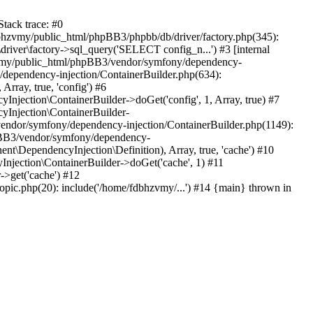
tack trace: #0
bhzvmy/public_html/phpBB3/phpbb/db/driver/factory.php(345):
iver\factory->sql_query('SELECT config_n...') #3 [internal
bhzvmy/public_html/phpBB3/vendor/symfony/dependency-
dependency-injection/ContainerBuilder.php(634):
ray, true, 'config') #6
ection\ContainerBuilder->doGet('config', 1, Array, true) #7
Injection\ContainerBuilder-
ndor/symfony/dependency-injection/ContainerBuilder.php(1149):
pBB3/vendor/symfony/dependency-
\DependencyInjection\Definition), Array, true, 'cache') #10
jection\ContainerBuilder->doGet('cache', 1) #11
>get('cache') #12
ic.php(20): include('/home/fdbhzvmy/...') #14 {main} thrown in