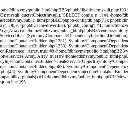
 in /home/fdbhzvmy/public_html/phpBB3/phpbb/db/driver/mysqli.php:193 S
): mysqli_query(Object(mysqli), 'SELECT config_n...') #1 /home/fd
me/fdbhzvmy/public_html/phpBB3/phpbb/config/db.php(71): phpbb\db\dr
ctory), Object(phpbb\cache\driver\file), 'phpbb_config') #4 /home/fd
ceArgs(Array) #5 /home/fdbhzvmy/public_html/phpBB3/vendor/symfony/
rvice(Object(Symfony\Component\DependencyInjection\Definition), Ar
ction/ContainerBuilder.php(1281): Symfony\Component\DependencyInj
jection/ContainerBuilder.php(1238): Symfony\Component\Dependency
\Reference), Array, true) #8 /home/fdbhzvmy/public_html/phpBB3/ve
lveServices(Array, Array, true) #9 /home/fdbhzvmy/public_html/ph
Injection\ContainerBuilder->createService(Object(Symfony\Component
ection/ContainerBuilder.php(588): Symfony\Component\DependencyIn
.php(45): Symfony\Component\DependencyInjection\ContainerBuilder-
atibility_globals() #13 /home/fdbhzvmy/public_html/phpBB3/viewtop
hp
on line
193