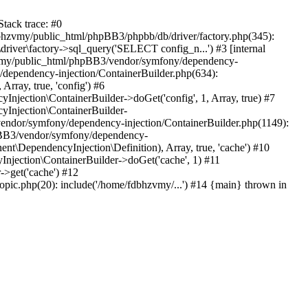
tack trace: #0
bhzvmy/public_html/phpBB3/phpbb/db/driver/factory.php(345):
iver\factory->sql_query('SELECT config_n...') #3 [internal
bhzvmy/public_html/phpBB3/vendor/symfony/dependency-
dependency-injection/ContainerBuilder.php(634):
ray, true, 'config') #6
ection\ContainerBuilder->doGet('config', 1, Array, true) #7
Injection\ContainerBuilder-
ndor/symfony/dependency-injection/ContainerBuilder.php(1149):
pBB3/vendor/symfony/dependency-
\DependencyInjection\Definition), Array, true, 'cache') #10
jection\ContainerBuilder->doGet('cache', 1) #11
>get('cache') #12
ic.php(20): include('/home/fdbhzvmy/...') #14 {main} thrown in