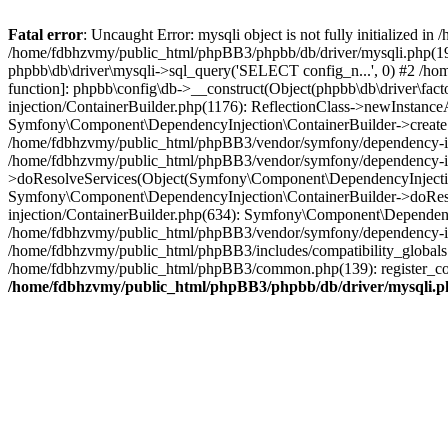
Fatal error
: Uncaught Error: mysqli object is not fully initialized
/home/fdbhzvmy/public_html/phpBB3/phpbb/db/driver/mysqli.php(193
phpbb\db\driver\mysqli->sql_query('SELECT config_n...', 0) #2 /ho
function]: phpbb\config\db->__construct(Object(phpbb\db\driver\fa
injection/ContainerBuilder.php(1176): ReflectionClass->newInstan
Symfony\Component\DependencyInjection\ContainerBuilder->createSe
/home/fdbhzvmy/public_html/phpBB3/vendor/symfony/dependency-inje
/home/fdbhzvmy/public_html/phpBB3/vendor/symfony/dependency-in
>doResolveServices(Object(Symfony\Component\DependencyInjection
Symfony\Component\DependencyInjection\ContainerBuilder->doReso
injection/ContainerBuilder.php(634): Symfony\Component\Dependency
/home/fdbhzvmy/public_html/phpBB3/vendor/symfony/dependency-inj
/home/fdbhzvmy/public_html/phpBB3/includes/compatibility_globals
/home/fdbhzvmy/public_html/phpBB3/common.php(139): register_comp
/home/fdbhzvmy/public_html/phpBB3/phpbb/db/driver/mysqli.p