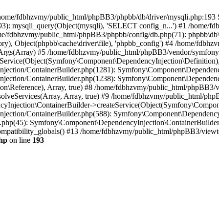
 in /home/fdbhzvmy/public_html/phpBB3/phpbb/db/driver/mysqli.php:193 S
): mysqli_query(Object(mysqli), 'SELECT config_n...') #1 /home/fd
me/fdbhzvmy/public_html/phpBB3/phpbb/config/db.php(71): phpbb\db\dr
ctory), Object(phpbb\cache\driver\file), 'phpbb_config') #4 /home/fd
ceArgs(Array) #5 /home/fdbhzvmy/public_html/phpBB3/vendor/symfony/
rvice(Object(Symfony\Component\DependencyInjection\Definition), Ar
ction/ContainerBuilder.php(1281): Symfony\Component\DependencyInj
jection/ContainerBuilder.php(1238): Symfony\Component\Dependency
\Reference), Array, true) #8 /home/fdbhzvmy/public_html/phpBB3/ve
lveServices(Array, Array, true) #9 /home/fdbhzvmy/public_html/ph
Injection\ContainerBuilder->createService(Object(Symfony\Component
ection/ContainerBuilder.php(588): Symfony\Component\DependencyIn
.php(45): Symfony\Component\DependencyInjection\ContainerBuilder-
atibility_globals() #13 /home/fdbhzvmy/public_html/phpBB3/viewtop
hp
on line
193