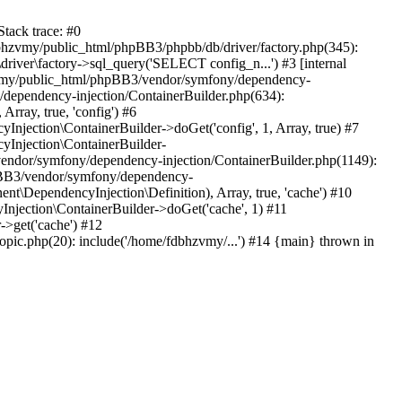
tack trace: #0
bhzvmy/public_html/phpBB3/phpbb/db/driver/factory.php(345):
iver\factory->sql_query('SELECT config_n...') #3 [internal
bhzvmy/public_html/phpBB3/vendor/symfony/dependency-
dependency-injection/ContainerBuilder.php(634):
ray, true, 'config') #6
ection\ContainerBuilder->doGet('config', 1, Array, true) #7
Injection\ContainerBuilder-
ndor/symfony/dependency-injection/ContainerBuilder.php(1149):
pBB3/vendor/symfony/dependency-
\DependencyInjection\Definition), Array, true, 'cache') #10
jection\ContainerBuilder->doGet('cache', 1) #11
>get('cache') #12
ic.php(20): include('/home/fdbhzvmy/...') #14 {main} thrown in