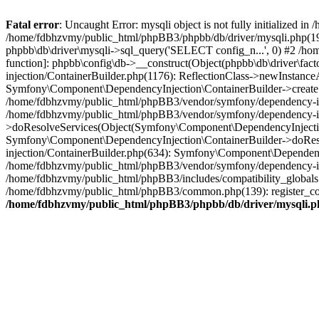
Fatal error
: Uncaught Error: mysqli object is not fully initialized
/home/fdbhzvmy/public_html/phpBB3/phpbb/db/driver/mysqli.php(193
phpbb\db\driver\mysqli->sql_query('SELECT config_n...', 0) #2 /ho
function]: phpbb\config\db->__construct(Object(phpbb\db\driver\fa
injection/ContainerBuilder.php(1176): ReflectionClass->newInstan
Symfony\Component\DependencyInjection\ContainerBuilder->createSe
/home/fdbhzvmy/public_html/phpBB3/vendor/symfony/dependency-inje
/home/fdbhzvmy/public_html/phpBB3/vendor/symfony/dependency-in
>doResolveServices(Object(Symfony\Component\DependencyInjection
Symfony\Component\DependencyInjection\ContainerBuilder->doReso
injection/ContainerBuilder.php(634): Symfony\Component\Dependency
/home/fdbhzvmy/public_html/phpBB3/vendor/symfony/dependency-inj
/home/fdbhzvmy/public_html/phpBB3/includes/compatibility_globals
/home/fdbhzvmy/public_html/phpBB3/common.php(139): register_comp
/home/fdbhzvmy/public_html/phpBB3/phpbb/db/driver/mysqli.p