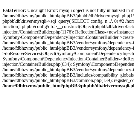
Fatal error
: Uncaught Error: mysqli object is not fully initialized
/home/fdbhzvmy/public_html/phpBB3/phpbb/db/driver/mysqli.php(193
phpbb\db\driver\mysqli->sql_query('SELECT config_n...', 0) #2 /ho
function]: phpbb\config\db->__construct(Object(phpbb\db\driver\fa
injection/ContainerBuilder.php(1176): ReflectionClass->newInstan
Symfony\Component\DependencyInjection\ContainerBuilder->createSe
/home/fdbhzvmy/public_html/phpBB3/vendor/symfony/dependency-inje
/home/fdbhzvmy/public_html/phpBB3/vendor/symfony/dependency-in
>doResolveServices(Object(Symfony\Component\DependencyInjection
Symfony\Component\DependencyInjection\ContainerBuilder->doReso
injection/ContainerBuilder.php(634): Symfony\Component\Dependency
/home/fdbhzvmy/public_html/phpBB3/vendor/symfony/dependency-inj
/home/fdbhzvmy/public_html/phpBB3/includes/compatibility_globals
/home/fdbhzvmy/public_html/phpBB3/common.php(139): register_comp
/home/fdbhzvmy/public_html/phpBB3/phpbb/db/driver/mysqli.p