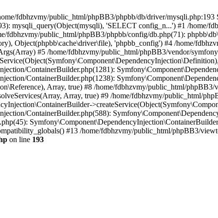
 in /home/fdbhzvmy/public_html/phpBB3/phpbb/db/driver/mysqli.php:193 S
): mysqli_query(Object(mysqli), 'SELECT config_n...') #1 /home/fd
me/fdbhzvmy/public_html/phpBB3/phpbb/config/db.php(71): phpbb\db\dr
ctory), Object(phpbb\cache\driver\file), 'phpbb_config') #4 /home/fd
ceArgs(Array) #5 /home/fdbhzvmy/public_html/phpBB3/vendor/symfony/
rvice(Object(Symfony\Component\DependencyInjection\Definition), Ar
ction/ContainerBuilder.php(1281): Symfony\Component\DependencyInj
jection/ContainerBuilder.php(1238): Symfony\Component\Dependency
\Reference), Array, true) #8 /home/fdbhzvmy/public_html/phpBB3/ve
lveServices(Array, Array, true) #9 /home/fdbhzvmy/public_html/ph
Injection\ContainerBuilder->createService(Object(Symfony\Component
ection/ContainerBuilder.php(588): Symfony\Component\DependencyIn
.php(45): Symfony\Component\DependencyInjection\ContainerBuilder-
atibility_globals() #13 /home/fdbhzvmy/public_html/phpBB3/viewtop
hp
on line
193