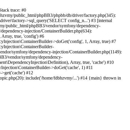
tack trace: #0
bhzvmy/public_html/phpBB3/phpbb/db/driver/factory.php(345):
iver\factory->sql_query('SELECT config_n...') #3 [internal
bhzvmy/public_html/phpBB3/vendor/symfony/dependency-
dependency-injection/ContainerBuilder.php(634):
ray, true, 'config') #6
ection\ContainerBuilder->doGet('config', 1, Array, true) #7
Injection\ContainerBuilder-
ndor/symfony/dependency-injection/ContainerBuilder.php(1149):
pBB3/vendor/symfony/dependency-
\DependencyInjection\Definition), Array, true, 'cache') #10
jection\ContainerBuilder->doGet('cache', 1) #11
>get('cache') #12
ic.php(20): include('/home/fdbhzvmy/...') #14 {main} thrown in