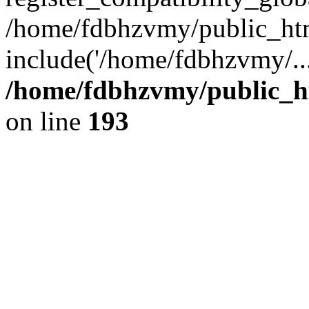
/home/fdbhzvmy/public_ht
include('/home/fdbhzvmy/..
/home/fdbhzvmy/public_h
on line
193