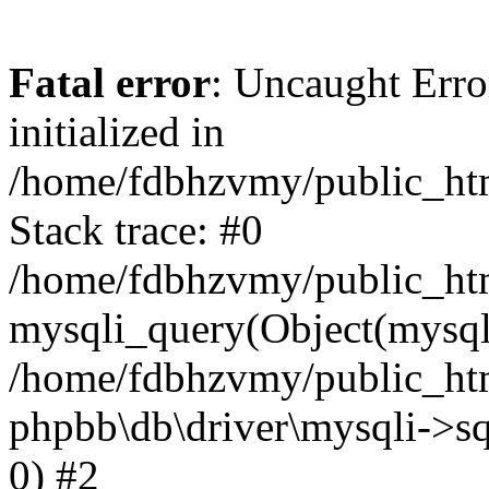
Fatal error
: Uncaught Error
initialized in
/home/fdbhzvmy/public_ht
Stack trace: #0
/home/fdbhzvmy/public_ht
mysqli_query(Object(mysqli
/home/fdbhzvmy/public_htm
phpbb\db\driver\mysqli->sq
0) #2