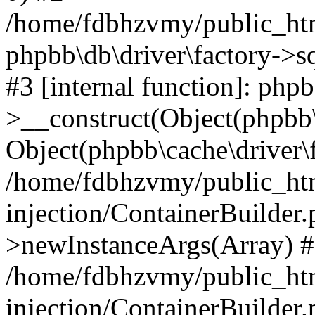
/home/fdbhzvmy/public_ht
phpbb\db\driver\factory->s
#3 [internal function]: php
>__construct(Object(phpbb\
Object(phpbb\cache\driver\f
/home/fdbhzvmy/public_ht
injection/ContainerBuilder.
>newInstanceArgs(Array) 
/home/fdbhzvmy/public_ht
injection/ContainerBuilder