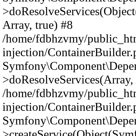
>doResolveServices(Objec
Array, true) #8
/home/fdbhzvmy/public_ht
injection/ContainerBuilder
Symfony\Component\Depend
>doResolveServices(Array, 
/home/fdbhzvmy/public_ht
injection/ContainerBuilder
Symfony\Component\Depend
>createService(Object(Sym