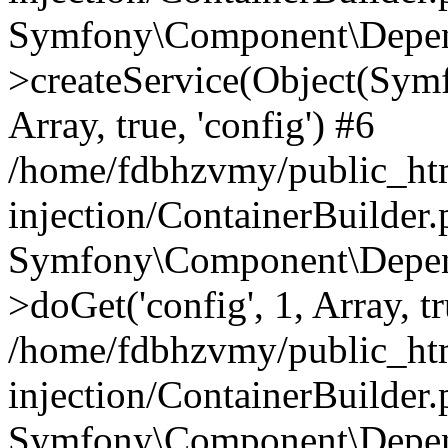
Symfony\Component\Depend
>createService(Object(Sym
Array, true, 'config') #6
/home/fdbhzvmy/public_ht
injection/ContainerBuilder
Symfony\Component\Depend
>doGet('config', 1, Array, t
/home/fdbhzvmy/public_ht
injection/ContainerBuilder
Symfony\Component\Depend