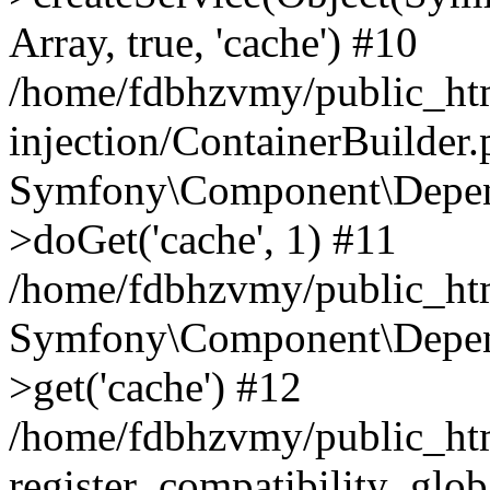
Array, true, 'cache') #10
/home/fdbhzvmy/public_ht
injection/ContainerBuilder
Symfony\Component\Depend
>doGet('cache', 1) #11
/home/fdbhzvmy/public_htm
Symfony\Component\Depend
>get('cache') #12
/home/fdbhzvmy/public_h
register_compatibility_glob