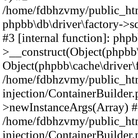
/home/fdbhzvmy/public_ht
phpbb\db\driver\factory->s
#3 [internal function]: php
>__construct(Object(phpbb\
Object(phpbb\cache\driver\f
/home/fdbhzvmy/public_ht
injection/ContainerBuilder.
>newInstanceArgs(Array) 
/home/fdbhzvmy/public_ht
injection/ContainerBuilder