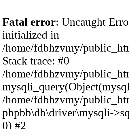
Fatal error
: Uncaught Error
initialized in
/home/fdbhzvmy/public_ht
Stack trace: #0
/home/fdbhzvmy/public_ht
mysqli_query(Object(mysqli
/home/fdbhzvmy/public_htm
phpbb\db\driver\mysqli->sq
0) #2