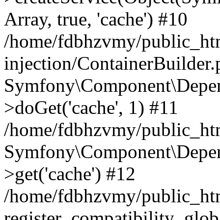
Array, true, 'cache') #10
/home/fdbhzvmy/public_ht
injection/ContainerBuilder
Symfony\Component\Depend
>doGet('cache', 1) #11
/home/fdbhzvmy/public_htm
Symfony\Component\Depend
>get('cache') #12
/home/fdbhzvmy/public_h
register_compatibility_glob