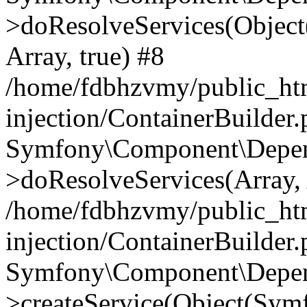
>doResolveServices(Objec
Array, true) #8
/home/fdbhzvmy/public_ht
injection/ContainerBuilder
Symfony\Component\Depend
>doResolveServices(Array, 
/home/fdbhzvmy/public_ht
injection/ContainerBuilder
Symfony\Component\Depend
>createService(Object(Sym