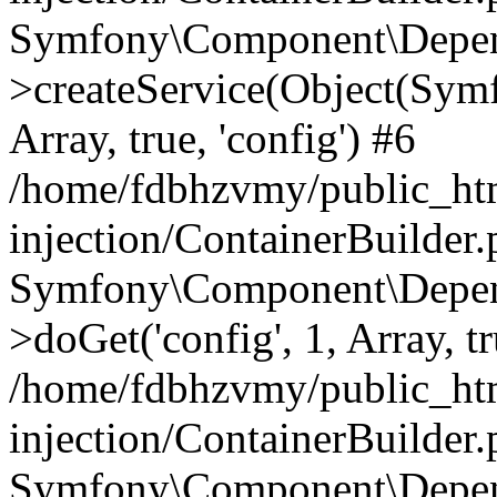
Symfony\Component\Depend
>createService(Object(Sym
Array, true, 'config') #6
/home/fdbhzvmy/public_ht
injection/ContainerBuilder
Symfony\Component\Depend
>doGet('config', 1, Array, t
/home/fdbhzvmy/public_ht
injection/ContainerBuilder
Symfony\Component\Depend