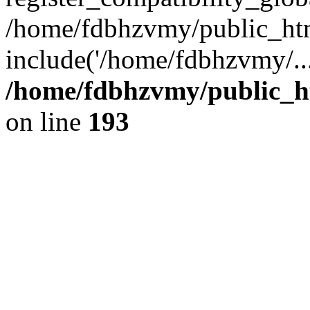
/home/fdbhzvmy/public_ht
include('/home/fdbhzvmy/..
/home/fdbhzvmy/public_h
on line
193