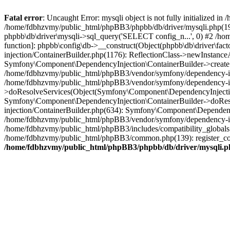
Fatal error
: Uncaught Error: mysqli object is not fully initialized
/home/fdbhzvmy/public_html/phpBB3/phpbb/db/driver/mysqli.php(193
phpbb\db\driver\mysqli->sql_query('SELECT config_n...', 0) #2 /ho
function]: phpbb\config\db->__construct(Object(phpbb\db\driver\fa
injection/ContainerBuilder.php(1176): ReflectionClass->newInstan
Symfony\Component\DependencyInjection\ContainerBuilder->createSe
/home/fdbhzvmy/public_html/phpBB3/vendor/symfony/dependency-inje
/home/fdbhzvmy/public_html/phpBB3/vendor/symfony/dependency-in
>doResolveServices(Object(Symfony\Component\DependencyInjection
Symfony\Component\DependencyInjection\ContainerBuilder->doReso
injection/ContainerBuilder.php(634): Symfony\Component\Dependency
/home/fdbhzvmy/public_html/phpBB3/vendor/symfony/dependency-inj
/home/fdbhzvmy/public_html/phpBB3/includes/compatibility_globals
/home/fdbhzvmy/public_html/phpBB3/common.php(139): register_comp
/home/fdbhzvmy/public_html/phpBB3/phpbb/db/driver/mysqli.p