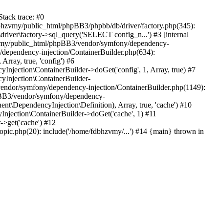
tack trace: #0
bhzvmy/public_html/phpBB3/phpbb/db/driver/factory.php(345):
iver\factory->sql_query('SELECT config_n...') #3 [internal
bhzvmy/public_html/phpBB3/vendor/symfony/dependency-
dependency-injection/ContainerBuilder.php(634):
ray, true, 'config') #6
ection\ContainerBuilder->doGet('config', 1, Array, true) #7
Injection\ContainerBuilder-
ndor/symfony/dependency-injection/ContainerBuilder.php(1149):
pBB3/vendor/symfony/dependency-
\DependencyInjection\Definition), Array, true, 'cache') #10
jection\ContainerBuilder->doGet('cache', 1) #11
>get('cache') #12
ic.php(20): include('/home/fdbhzvmy/...') #14 {main} thrown in