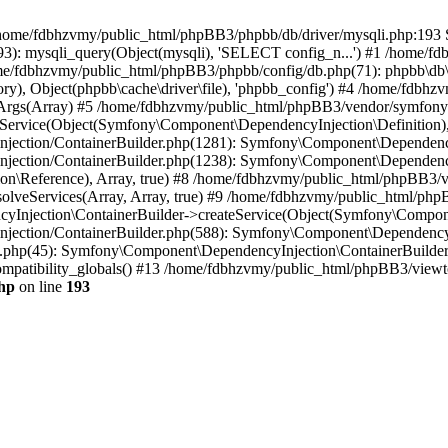
 in /home/fdbhzvmy/public_html/phpBB3/phpbb/db/driver/mysqli.php:193 S
): mysqli_query(Object(mysqli), 'SELECT config_n...') #1 /home/fd
me/fdbhzvmy/public_html/phpBB3/phpbb/config/db.php(71): phpbb\db\dr
ctory), Object(phpbb\cache\driver\file), 'phpbb_config') #4 /home/fd
ceArgs(Array) #5 /home/fdbhzvmy/public_html/phpBB3/vendor/symfony/
rvice(Object(Symfony\Component\DependencyInjection\Definition), Ar
ction/ContainerBuilder.php(1281): Symfony\Component\DependencyInj
jection/ContainerBuilder.php(1238): Symfony\Component\Dependency
\Reference), Array, true) #8 /home/fdbhzvmy/public_html/phpBB3/ve
lveServices(Array, Array, true) #9 /home/fdbhzvmy/public_html/ph
Injection\ContainerBuilder->createService(Object(Symfony\Component
ection/ContainerBuilder.php(588): Symfony\Component\DependencyIn
.php(45): Symfony\Component\DependencyInjection\ContainerBuilder-
atibility_globals() #13 /home/fdbhzvmy/public_html/phpBB3/viewtop
hp
on line
193