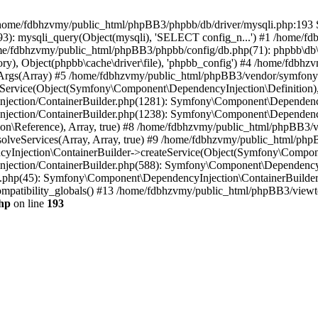
 in /home/fdbhzvmy/public_html/phpBB3/phpbb/db/driver/mysqli.php:193 S
): mysqli_query(Object(mysqli), 'SELECT config_n...') #1 /home/fd
me/fdbhzvmy/public_html/phpBB3/phpbb/config/db.php(71): phpbb\db\dr
ctory), Object(phpbb\cache\driver\file), 'phpbb_config') #4 /home/fd
ceArgs(Array) #5 /home/fdbhzvmy/public_html/phpBB3/vendor/symfony/
rvice(Object(Symfony\Component\DependencyInjection\Definition), Ar
ction/ContainerBuilder.php(1281): Symfony\Component\DependencyInj
jection/ContainerBuilder.php(1238): Symfony\Component\Dependency
\Reference), Array, true) #8 /home/fdbhzvmy/public_html/phpBB3/ve
lveServices(Array, Array, true) #9 /home/fdbhzvmy/public_html/ph
Injection\ContainerBuilder->createService(Object(Symfony\Component
ection/ContainerBuilder.php(588): Symfony\Component\DependencyIn
.php(45): Symfony\Component\DependencyInjection\ContainerBuilder-
atibility_globals() #13 /home/fdbhzvmy/public_html/phpBB3/viewtop
hp
on line
193