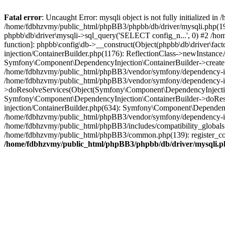
Fatal error
: Uncaught Error: mysqli object is not fully initialized
/home/fdbhzvmy/public_html/phpBB3/phpbb/db/driver/mysqli.php(193
phpbb\db\driver\mysqli->sql_query('SELECT config_n...', 0) #2 /ho
function]: phpbb\config\db->__construct(Object(phpbb\db\driver\fa
injection/ContainerBuilder.php(1176): ReflectionClass->newInstan
Symfony\Component\DependencyInjection\ContainerBuilder->createSe
/home/fdbhzvmy/public_html/phpBB3/vendor/symfony/dependency-inje
/home/fdbhzvmy/public_html/phpBB3/vendor/symfony/dependency-in
>doResolveServices(Object(Symfony\Component\DependencyInjection
Symfony\Component\DependencyInjection\ContainerBuilder->doReso
injection/ContainerBuilder.php(634): Symfony\Component\Dependency
/home/fdbhzvmy/public_html/phpBB3/vendor/symfony/dependency-inj
/home/fdbhzvmy/public_html/phpBB3/includes/compatibility_globals
/home/fdbhzvmy/public_html/phpBB3/common.php(139): register_comp
/home/fdbhzvmy/public_html/phpBB3/phpbb/db/driver/mysqli.p