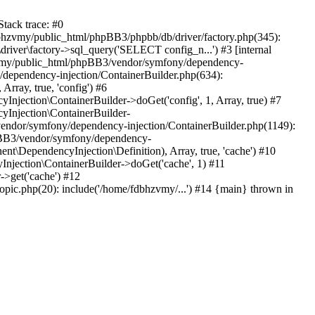
tack trace: #0
bhzvmy/public_html/phpBB3/phpbb/db/driver/factory.php(345):
iver\factory->sql_query('SELECT config_n...') #3 [internal
bhzvmy/public_html/phpBB3/vendor/symfony/dependency-
dependency-injection/ContainerBuilder.php(634):
ray, true, 'config') #6
ection\ContainerBuilder->doGet('config', 1, Array, true) #7
Injection\ContainerBuilder-
ndor/symfony/dependency-injection/ContainerBuilder.php(1149):
pBB3/vendor/symfony/dependency-
\DependencyInjection\Definition), Array, true, 'cache') #10
jection\ContainerBuilder->doGet('cache', 1) #11
>get('cache') #12
ic.php(20): include('/home/fdbhzvmy/...') #14 {main} thrown in