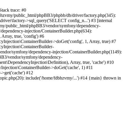
tack trace: #0
bhzvmy/public_html/phpBB3/phpbb/db/driver/factory.php(345):
iver\factory->sql_query('SELECT config_n...') #3 [internal
bhzvmy/public_html/phpBB3/vendor/symfony/dependency-
dependency-injection/ContainerBuilder.php(634):
ray, true, 'config') #6
ection\ContainerBuilder->doGet('config', 1, Array, true) #7
Injection\ContainerBuilder-
ndor/symfony/dependency-injection/ContainerBuilder.php(1149):
pBB3/vendor/symfony/dependency-
\DependencyInjection\Definition), Array, true, 'cache') #10
jection\ContainerBuilder->doGet('cache', 1) #11
>get('cache') #12
ic.php(20): include('/home/fdbhzvmy/...') #14 {main} thrown in