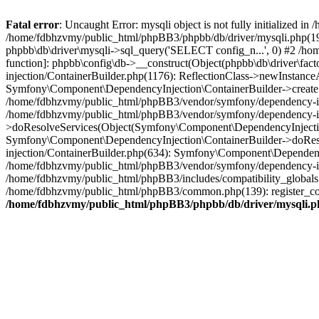
Fatal error
: Uncaught Error: mysqli object is not fully initialized
/home/fdbhzvmy/public_html/phpBB3/phpbb/db/driver/mysqli.php(193
phpbb\db\driver\mysqli->sql_query('SELECT config_n...', 0) #2 /ho
function]: phpbb\config\db->__construct(Object(phpbb\db\driver\fa
injection/ContainerBuilder.php(1176): ReflectionClass->newInstan
Symfony\Component\DependencyInjection\ContainerBuilder->createSe
/home/fdbhzvmy/public_html/phpBB3/vendor/symfony/dependency-inje
/home/fdbhzvmy/public_html/phpBB3/vendor/symfony/dependency-in
>doResolveServices(Object(Symfony\Component\DependencyInjection
Symfony\Component\DependencyInjection\ContainerBuilder->doReso
injection/ContainerBuilder.php(634): Symfony\Component\Dependency
/home/fdbhzvmy/public_html/phpBB3/vendor/symfony/dependency-inj
/home/fdbhzvmy/public_html/phpBB3/includes/compatibility_globals
/home/fdbhzvmy/public_html/phpBB3/common.php(139): register_comp
/home/fdbhzvmy/public_html/phpBB3/phpbb/db/driver/mysqli.p