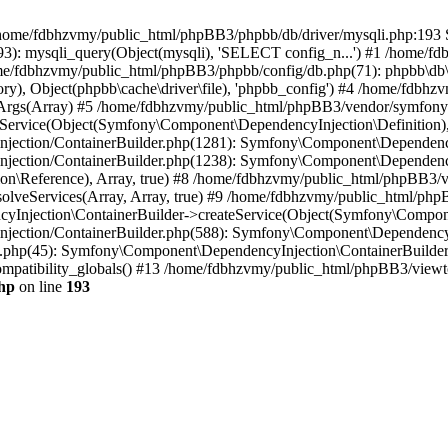
 in /home/fdbhzvmy/public_html/phpBB3/phpbb/db/driver/mysqli.php:193 S
): mysqli_query(Object(mysqli), 'SELECT config_n...') #1 /home/fd
me/fdbhzvmy/public_html/phpBB3/phpbb/config/db.php(71): phpbb\db\dr
ctory), Object(phpbb\cache\driver\file), 'phpbb_config') #4 /home/fd
ceArgs(Array) #5 /home/fdbhzvmy/public_html/phpBB3/vendor/symfony/
rvice(Object(Symfony\Component\DependencyInjection\Definition), Ar
ction/ContainerBuilder.php(1281): Symfony\Component\DependencyInj
jection/ContainerBuilder.php(1238): Symfony\Component\Dependency
\Reference), Array, true) #8 /home/fdbhzvmy/public_html/phpBB3/ve
lveServices(Array, Array, true) #9 /home/fdbhzvmy/public_html/ph
Injection\ContainerBuilder->createService(Object(Symfony\Component
ection/ContainerBuilder.php(588): Symfony\Component\DependencyIn
.php(45): Symfony\Component\DependencyInjection\ContainerBuilder-
atibility_globals() #13 /home/fdbhzvmy/public_html/phpBB3/viewtop
hp
on line
193