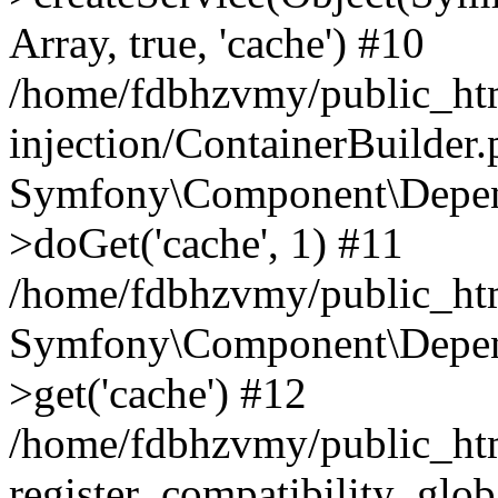
Array, true, 'cache') #10
/home/fdbhzvmy/public_ht
injection/ContainerBuilder
Symfony\Component\Depend
>doGet('cache', 1) #11
/home/fdbhzvmy/public_htm
Symfony\Component\Depend
>get('cache') #12
/home/fdbhzvmy/public_h
register_compatibility_glob