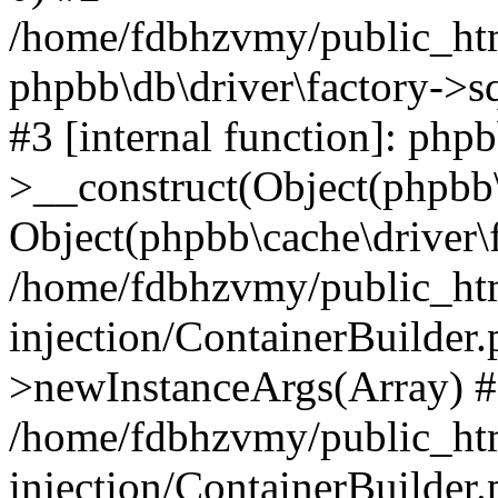
/home/fdbhzvmy/public_ht
phpbb\db\driver\factory->s
#3 [internal function]: php
>__construct(Object(phpbb\
Object(phpbb\cache\driver\f
/home/fdbhzvmy/public_ht
injection/ContainerBuilder.
>newInstanceArgs(Array) 
/home/fdbhzvmy/public_ht
injection/ContainerBuilder