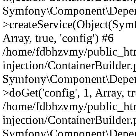
Symfony\Component\Depend
>createService(Object(Sym
Array, true, 'config') #6
/home/fdbhzvmy/public_ht
injection/ContainerBuilder
Symfony\Component\Depend
>doGet('config', 1, Array, t
/home/fdbhzvmy/public_ht
injection/ContainerBuilder
Symfony\Component\Depend