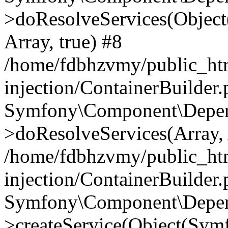
>doResolveServices(Objec
Array, true) #8
/home/fdbhzvmy/public_ht
injection/ContainerBuilder
Symfony\Component\Depend
>doResolveServices(Array, 
/home/fdbhzvmy/public_ht
injection/ContainerBuilder
Symfony\Component\Depend
>createService(Object(Sym