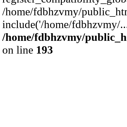
/home/fdbhzvmy/public_ht
include('/home/fdbhzvmy/..
/home/fdbhzvmy/public_h
on line
193