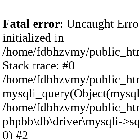
Fatal error
: Uncaught Error
initialized in
/home/fdbhzvmy/public_ht
Stack trace: #0
/home/fdbhzvmy/public_ht
mysqli_query(Object(mysqli
/home/fdbhzvmy/public_htm
phpbb\db\driver\mysqli->sq
0) #2