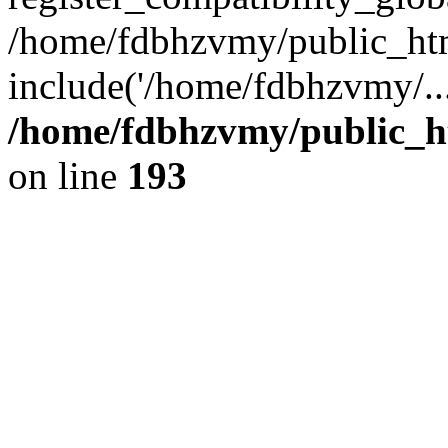
/home/fdbhzvmy/public_ht
include('/home/fdbhzvmy/..
/home/fdbhzvmy/public_h
on line
193