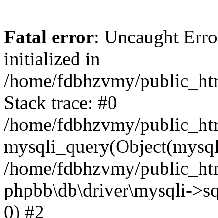
Fatal error
: Uncaught Error
initialized in
/home/fdbhzvmy/public_ht
Stack trace: #0
/home/fdbhzvmy/public_ht
mysqli_query(Object(mysqli
/home/fdbhzvmy/public_htm
phpbb\db\driver\mysqli->sq
0) #2