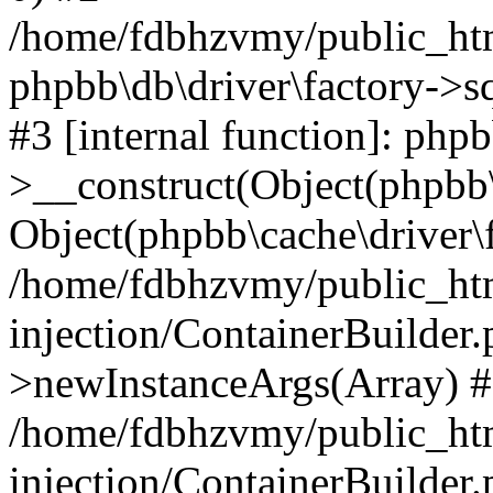
/home/fdbhzvmy/public_ht
phpbb\db\driver\factory->s
#3 [internal function]: php
>__construct(Object(phpbb\
Object(phpbb\cache\driver\f
/home/fdbhzvmy/public_ht
injection/ContainerBuilder.
>newInstanceArgs(Array) 
/home/fdbhzvmy/public_ht
injection/ContainerBuilder