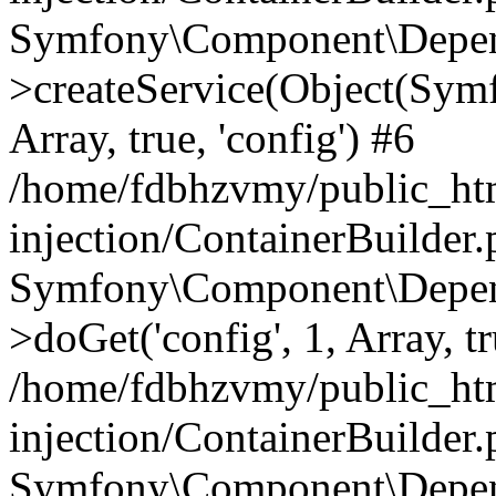
Symfony\Component\Depend
>createService(Object(Sym
Array, true, 'config') #6
/home/fdbhzvmy/public_ht
injection/ContainerBuilder
Symfony\Component\Depend
>doGet('config', 1, Array, t
/home/fdbhzvmy/public_ht
injection/ContainerBuilder
Symfony\Component\Depend