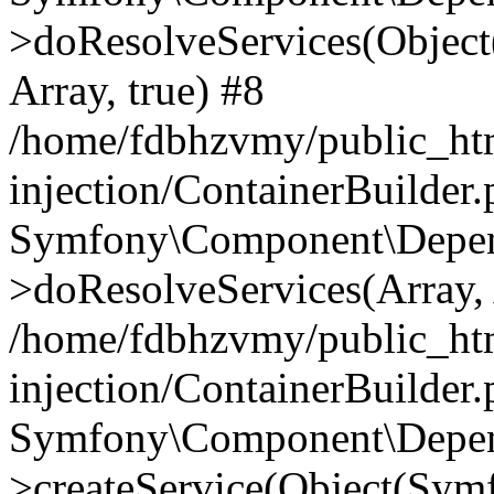
>doResolveServices(Objec
Array, true) #8
/home/fdbhzvmy/public_ht
injection/ContainerBuilder
Symfony\Component\Depend
>doResolveServices(Array, 
/home/fdbhzvmy/public_ht
injection/ContainerBuilder
Symfony\Component\Depend
>createService(Object(Sym