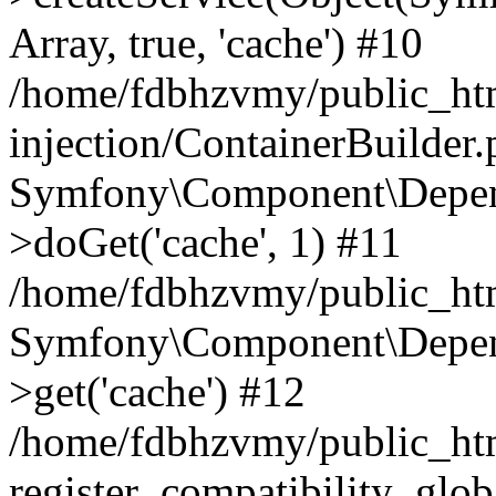
Array, true, 'cache') #10
/home/fdbhzvmy/public_ht
injection/ContainerBuilder
Symfony\Component\Depend
>doGet('cache', 1) #11
/home/fdbhzvmy/public_htm
Symfony\Component\Depend
>get('cache') #12
/home/fdbhzvmy/public_h
register_compatibility_glob