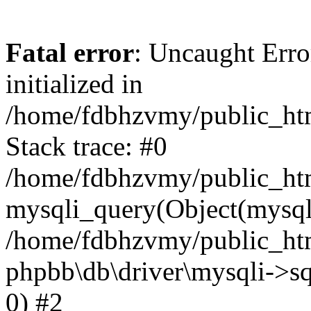
Fatal error
: Uncaught Error
initialized in
/home/fdbhzvmy/public_ht
Stack trace: #0
/home/fdbhzvmy/public_ht
mysqli_query(Object(mysqli
/home/fdbhzvmy/public_htm
phpbb\db\driver\mysqli->sq
0) #2