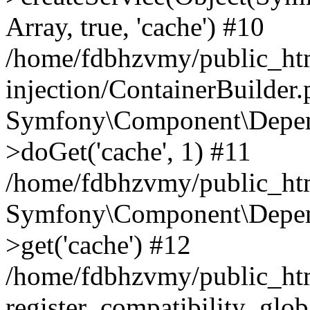
Array, true, 'cache') #10
/home/fdbhzvmy/public_ht
injection/ContainerBuilder
Symfony\Component\Depend
>doGet('cache', 1) #11
/home/fdbhzvmy/public_htm
Symfony\Component\Depend
>get('cache') #12
/home/fdbhzvmy/public_h
register_compatibility_glob