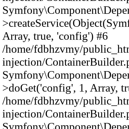
Symfony\Component\Depend
>createService(Object(Sym
Array, true, 'config') #6
/home/fdbhzvmy/public_ht
injection/ContainerBuilder
Symfony\Component\Depend
>doGet('config', 1, Array, t
/home/fdbhzvmy/public_ht
injection/ContainerBuilder
Symfony\Component\Depend