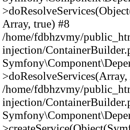
>doResolveServices(Objec
Array, true) #8
/home/fdbhzvmy/public_ht
injection/ContainerBuilder
Symfony\Component\Depend
>doResolveServices(Array, 
/home/fdbhzvmy/public_ht
injection/ContainerBuilder
Symfony\Component\Depend
>createService(Object(Sym