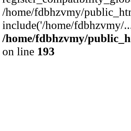
/home/fdbhzvmy/public_ht
include('/home/fdbhzvmy/..
/home/fdbhzvmy/public_h
on line
193