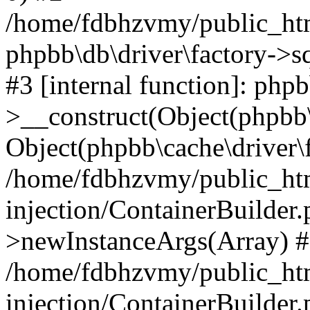
/home/fdbhzvmy/public_ht
phpbb\db\driver\factory->s
#3 [internal function]: php
>__construct(Object(phpbb\
Object(phpbb\cache\driver\f
/home/fdbhzvmy/public_ht
injection/ContainerBuilder.
>newInstanceArgs(Array) 
/home/fdbhzvmy/public_ht
injection/ContainerBuilder