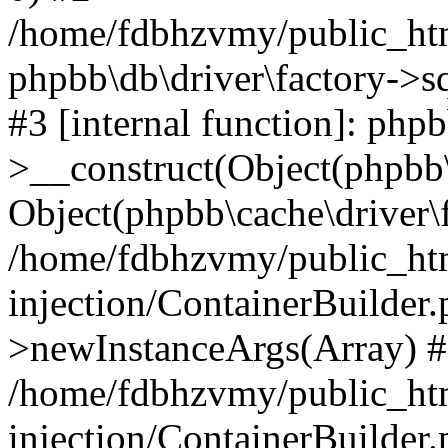
/home/fdbhzvmy/public_ht
phpbb\db\driver\factory->s
#3 [internal function]: php
>__construct(Object(phpbb\
Object(phpbb\cache\driver\f
/home/fdbhzvmy/public_ht
injection/ContainerBuilder.
>newInstanceArgs(Array) 
/home/fdbhzvmy/public_ht
injection/ContainerBuilder