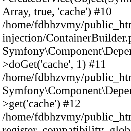
Array, true, 'cache') #10
/home/fdbhzvmy/public_ht
injection/ContainerBuilder
Symfony\Component\Depend
>doGet('cache', 1) #11
/home/fdbhzvmy/public_htm
Symfony\Component\Depend
>get('cache') #12
/home/fdbhzvmy/public_h
register_compatibility_glob