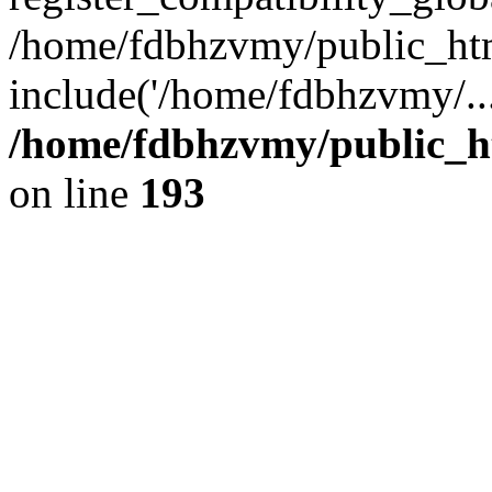
/home/fdbhzvmy/public_ht
include('/home/fdbhzvmy/..
/home/fdbhzvmy/public_h
on line
193