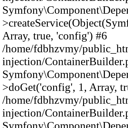
Symfony\Component\Depend
>createService(Object(Sym
Array, true, 'config') #6
/home/fdbhzvmy/public_ht
injection/ContainerBuilder
Symfony\Component\Depend
>doGet('config', 1, Array, t
/home/fdbhzvmy/public_ht
injection/ContainerBuilder
Symfony\Component\Depend