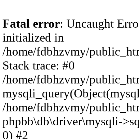
Fatal error
: Uncaught Error
initialized in
/home/fdbhzvmy/public_ht
Stack trace: #0
/home/fdbhzvmy/public_ht
mysqli_query(Object(mysqli
/home/fdbhzvmy/public_htm
phpbb\db\driver\mysqli->sq
0) #2