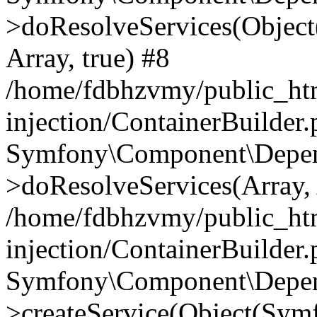
>doResolveServices(Objec
Array, true) #8
/home/fdbhzvmy/public_ht
injection/ContainerBuilder
Symfony\Component\Depend
>doResolveServices(Array, 
/home/fdbhzvmy/public_ht
injection/ContainerBuilder
Symfony\Component\Depend
>createService(Object(Sym