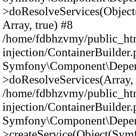
>doResolveServices(Objec
Array, true) #8
/home/fdbhzvmy/public_ht
injection/ContainerBuilder
Symfony\Component\Depend
>doResolveServices(Array, 
/home/fdbhzvmy/public_ht
injection/ContainerBuilder
Symfony\Component\Depend
>createService(Object(Sym