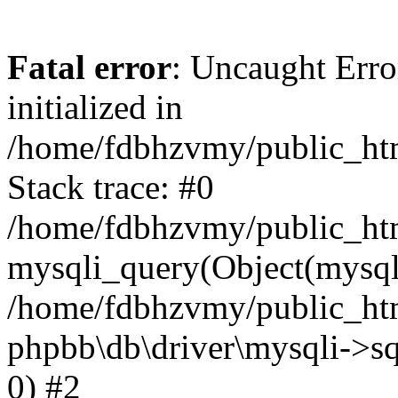
Fatal error
: Uncaught Error
initialized in
/home/fdbhzvmy/public_ht
Stack trace: #0
/home/fdbhzvmy/public_ht
mysqli_query(Object(mysqli
/home/fdbhzvmy/public_htm
phpbb\db\driver\mysqli->sq
0) #2