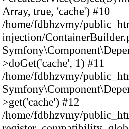
Array, true, 'cache') #10
/home/fdbhzvmy/public_ht
injection/ContainerBuilder
Symfony\Component\Depend
>doGet('cache', 1) #11
/home/fdbhzvmy/public_htm
Symfony\Component\Depend
>get('cache') #12
/home/fdbhzvmy/public_h
register_compatibility_glob