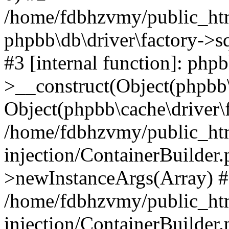
/home/fdbhzvmy/public_ht
phpbb\db\driver\factory->s
#3 [internal function]: php
>__construct(Object(phpbb\
Object(phpbb\cache\driver\f
/home/fdbhzvmy/public_ht
injection/ContainerBuilder.
>newInstanceArgs(Array) 
/home/fdbhzvmy/public_ht
injection/ContainerBuilder