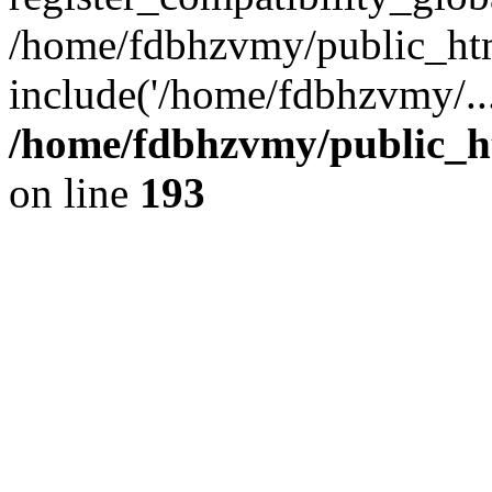
/home/fdbhzvmy/public_ht
include('/home/fdbhzvmy/..
/home/fdbhzvmy/public_h
on line
193