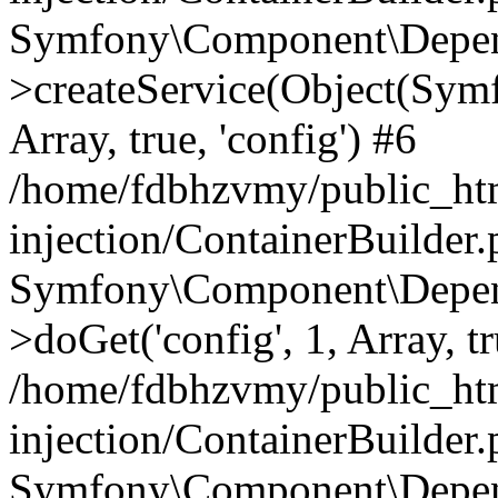
Symfony\Component\Depend
>createService(Object(Sym
Array, true, 'config') #6
/home/fdbhzvmy/public_ht
injection/ContainerBuilder
Symfony\Component\Depend
>doGet('config', 1, Array, t
/home/fdbhzvmy/public_ht
injection/ContainerBuilder
Symfony\Component\Depend