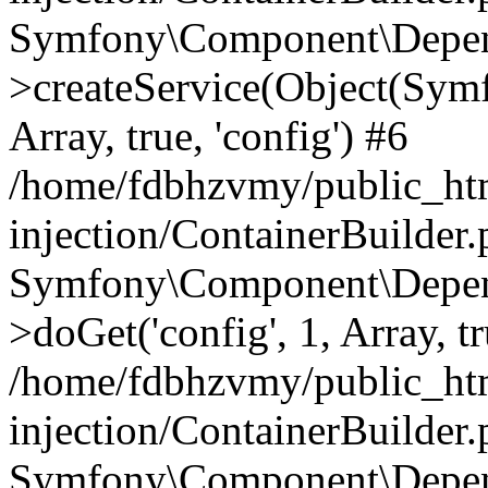
Symfony\Component\Depend
>createService(Object(Sym
Array, true, 'config') #6
/home/fdbhzvmy/public_ht
injection/ContainerBuilder
Symfony\Component\Depend
>doGet('config', 1, Array, t
/home/fdbhzvmy/public_ht
injection/ContainerBuilder
Symfony\Component\Depend