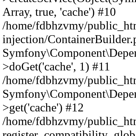
Array, true, 'cache') #10
/home/fdbhzvmy/public_ht
injection/ContainerBuilder
Symfony\Component\Depend
>doGet('cache', 1) #11
/home/fdbhzvmy/public_htm
Symfony\Component\Depend
>get('cache') #12
/home/fdbhzvmy/public_h
register_compatibility_glob