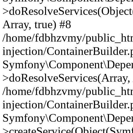
>doResolveServices(Objec
Array, true) #8
/home/fdbhzvmy/public_ht
injection/ContainerBuilder
Symfony\Component\Depend
>doResolveServices(Array, 
/home/fdbhzvmy/public_ht
injection/ContainerBuilder
Symfony\Component\Depend
>createService(Object(Sym