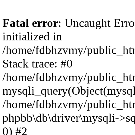
Fatal error
: Uncaught Error
initialized in
/home/fdbhzvmy/public_ht
Stack trace: #0
/home/fdbhzvmy/public_ht
mysqli_query(Object(mysqli
/home/fdbhzvmy/public_htm
phpbb\db\driver\mysqli->sq
0) #2