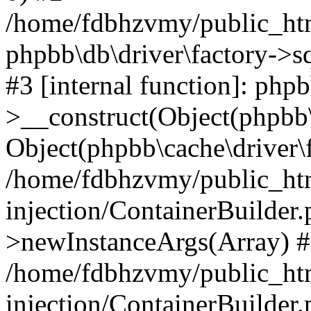
/home/fdbhzvmy/public_ht
phpbb\db\driver\factory->s
#3 [internal function]: php
>__construct(Object(phpbb\
Object(phpbb\cache\driver\f
/home/fdbhzvmy/public_ht
injection/ContainerBuilder.
>newInstanceArgs(Array) 
/home/fdbhzvmy/public_ht
injection/ContainerBuilder