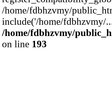
/home/fdbhzvmy/public_ht
include('/home/fdbhzvmy/..
/home/fdbhzvmy/public_h
on line
193