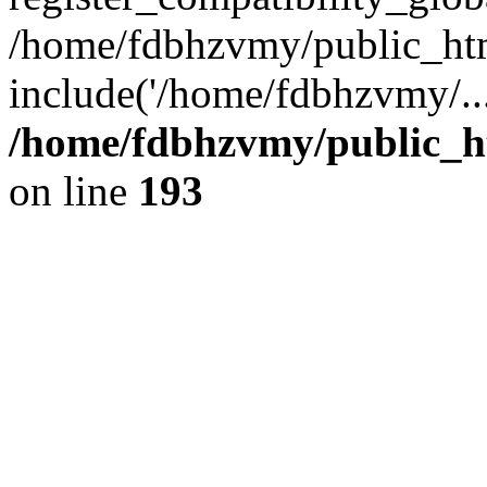
/home/fdbhzvmy/public_ht
include('/home/fdbhzvmy/..
/home/fdbhzvmy/public_h
on line
193