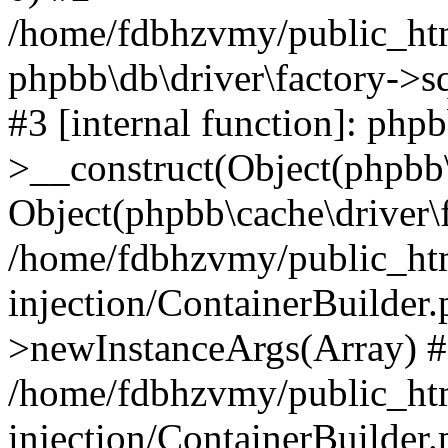
/home/fdbhzvmy/public_ht
phpbb\db\driver\factory->s
#3 [internal function]: php
>__construct(Object(phpbb\
Object(phpbb\cache\driver\f
/home/fdbhzvmy/public_ht
injection/ContainerBuilder.
>newInstanceArgs(Array) 
/home/fdbhzvmy/public_ht
injection/ContainerBuilder