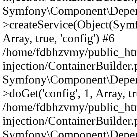
Symfony\Component\Depend
>createService(Object(Sym
Array, true, 'config') #6
/home/fdbhzvmy/public_ht
injection/ContainerBuilder
Symfony\Component\Depend
>doGet('config', 1, Array, t
/home/fdbhzvmy/public_ht
injection/ContainerBuilder
Symfony\Component\Depend