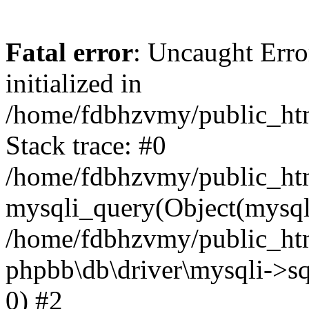
Fatal error
: Uncaught Error
initialized in
/home/fdbhzvmy/public_ht
Stack trace: #0
/home/fdbhzvmy/public_ht
mysqli_query(Object(mysqli
/home/fdbhzvmy/public_htm
phpbb\db\driver\mysqli->sq
0) #2