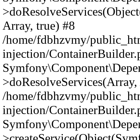
>doResolveServices(Objec
Array, true) #8
/home/fdbhzvmy/public_ht
injection/ContainerBuilder
Symfony\Component\Depend
>doResolveServices(Array, 
/home/fdbhzvmy/public_ht
injection/ContainerBuilder
Symfony\Component\Depend
>createService(Object(Sym