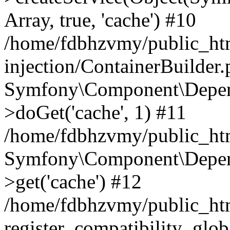
Array, true, 'cache') #10
/home/fdbhzvmy/public_ht
injection/ContainerBuilder
Symfony\Component\Depend
>doGet('cache', 1) #11
/home/fdbhzvmy/public_htm
Symfony\Component\Depend
>get('cache') #12
/home/fdbhzvmy/public_h
register_compatibility_glob