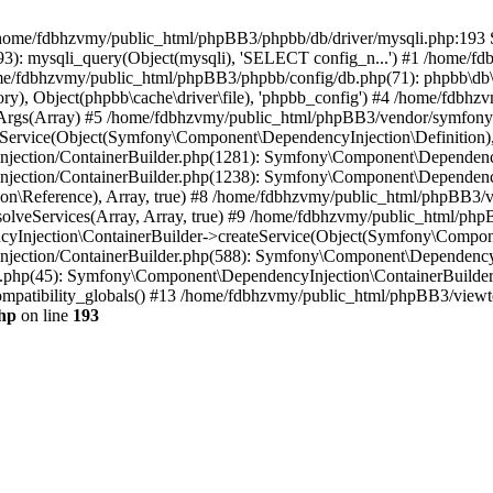
 in /home/fdbhzvmy/public_html/phpBB3/phpbb/db/driver/mysqli.php:193 S
): mysqli_query(Object(mysqli), 'SELECT config_n...') #1 /home/fd
me/fdbhzvmy/public_html/phpBB3/phpbb/config/db.php(71): phpbb\db\dr
ctory), Object(phpbb\cache\driver\file), 'phpbb_config') #4 /home/fd
ceArgs(Array) #5 /home/fdbhzvmy/public_html/phpBB3/vendor/symfony/
rvice(Object(Symfony\Component\DependencyInjection\Definition), Ar
ction/ContainerBuilder.php(1281): Symfony\Component\DependencyInj
jection/ContainerBuilder.php(1238): Symfony\Component\Dependency
\Reference), Array, true) #8 /home/fdbhzvmy/public_html/phpBB3/ve
lveServices(Array, Array, true) #9 /home/fdbhzvmy/public_html/ph
Injection\ContainerBuilder->createService(Object(Symfony\Component
ection/ContainerBuilder.php(588): Symfony\Component\DependencyIn
.php(45): Symfony\Component\DependencyInjection\ContainerBuilder-
atibility_globals() #13 /home/fdbhzvmy/public_html/phpBB3/viewtop
hp
on line
193