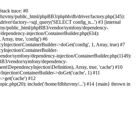
tack trace: #0
bhzvmy/public_html/phpBB3/phpbb/db/driver/factory.php(345):
iver\factory->sql_query('SELECT config_n...') #3 [internal
bhzvmy/public_html/phpBB3/vendor/symfony/dependency-
dependency-injection/ContainerBuilder.php(634):
ray, true, 'config') #6
ection\ContainerBuilder->doGet('config', 1, Array, true) #7
Injection\ContainerBuilder-
ndor/symfony/dependency-injection/ContainerBuilder.php(1149):
pBB3/vendor/symfony/dependency-
\DependencyInjection\Definition), Array, true, 'cache') #10
jection\ContainerBuilder->doGet('cache', 1) #11
>get('cache') #12
ic.php(20): include('/home/fdbhzvmy/...') #14 {main} thrown in