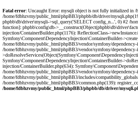
Fatal error
: Uncaught Error: mysqli object is not fully initialized
/home/fdbhzvmy/public_html/phpBB3/phpbb/db/driver/mysqli.php(193
phpbb\db\driver\mysqli->sql_query('SELECT config_n...', 0) #2 /ho
function]: phpbb\config\db->__construct(Object(phpbb\db\driver\fa
injection/ContainerBuilder.php(1176): ReflectionClass->newInstan
Symfony\Component\DependencyInjection\ContainerBuilder->createSe
/home/fdbhzvmy/public_html/phpBB3/vendor/symfony/dependency-inje
/home/fdbhzvmy/public_html/phpBB3/vendor/symfony/dependency-in
>doResolveServices(Object(Symfony\Component\DependencyInjection
Symfony\Component\DependencyInjection\ContainerBuilder->doReso
injection/ContainerBuilder.php(634): Symfony\Component\Dependency
/home/fdbhzvmy/public_html/phpBB3/vendor/symfony/dependency-inj
/home/fdbhzvmy/public_html/phpBB3/includes/compatibility_globals
/home/fdbhzvmy/public_html/phpBB3/common.php(139): register_comp
/home/fdbhzvmy/public_html/phpBB3/phpbb/db/driver/mysqli.p