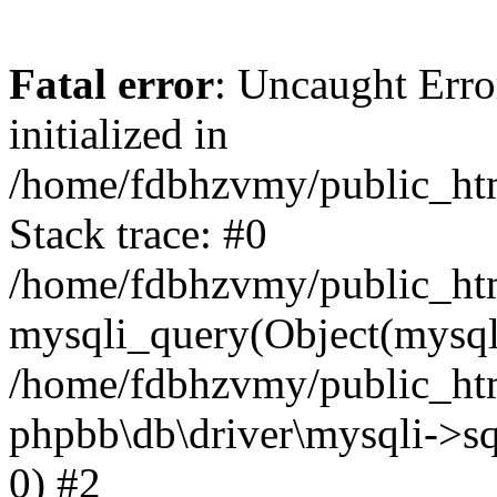
Fatal error
: Uncaught Error
initialized in
/home/fdbhzvmy/public_ht
Stack trace: #0
/home/fdbhzvmy/public_ht
mysqli_query(Object(mysqli
/home/fdbhzvmy/public_htm
phpbb\db\driver\mysqli->sq
0) #2