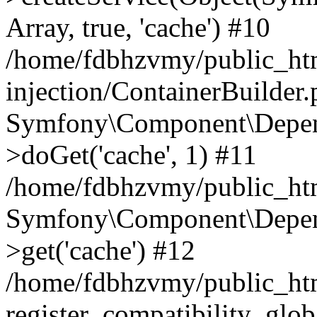
Array, true, 'cache') #10
/home/fdbhzvmy/public_ht
injection/ContainerBuilder
Symfony\Component\Depend
>doGet('cache', 1) #11
/home/fdbhzvmy/public_htm
Symfony\Component\Depend
>get('cache') #12
/home/fdbhzvmy/public_h
register_compatibility_glob