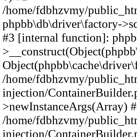
/home/fdbhzvmy/public_ht
phpbb\db\driver\factory->s
#3 [internal function]: php
>__construct(Object(phpbb\
Object(phpbb\cache\driver\f
/home/fdbhzvmy/public_ht
injection/ContainerBuilder.
>newInstanceArgs(Array) 
/home/fdbhzvmy/public_ht
injection/ContainerBuilder