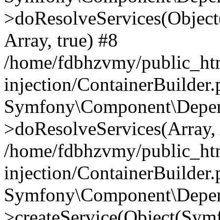
>doResolveServices(Objec
Array, true) #8
/home/fdbhzvmy/public_ht
injection/ContainerBuilder
Symfony\Component\Depend
>doResolveServices(Array, 
/home/fdbhzvmy/public_ht
injection/ContainerBuilder
Symfony\Component\Depend
>createService(Object(Sym