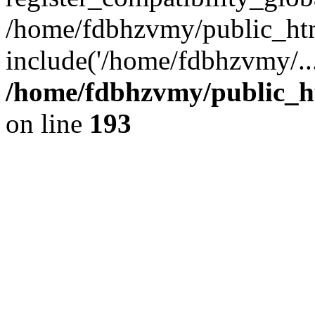
/home/fdbhzvmy/public_ht
include('/home/fdbhzvmy/..
/home/fdbhzvmy/public_h
on line
193