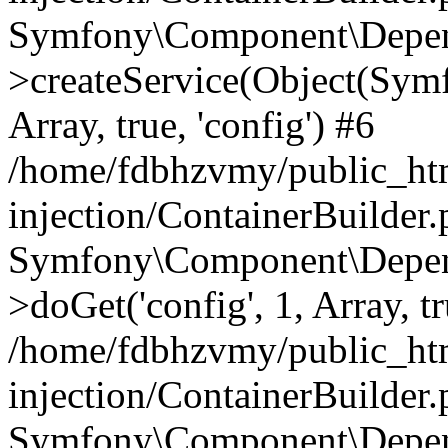
Symfony\Component\Depend
>createService(Object(Sym
Array, true, 'config') #6
/home/fdbhzvmy/public_ht
injection/ContainerBuilder
Symfony\Component\Depend
>doGet('config', 1, Array, t
/home/fdbhzvmy/public_ht
injection/ContainerBuilder
Symfony\Component\Depend