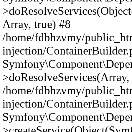
>doResolveServices(Objec
Array, true) #8
/home/fdbhzvmy/public_ht
injection/ContainerBuilder
Symfony\Component\Depend
>doResolveServices(Array, 
/home/fdbhzvmy/public_ht
injection/ContainerBuilder
Symfony\Component\Depend
>createService(Object(Sym