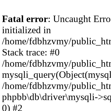
Fatal error
: Uncaught Error
initialized in
/home/fdbhzvmy/public_ht
Stack trace: #0
/home/fdbhzvmy/public_ht
mysqli_query(Object(mysqli
/home/fdbhzvmy/public_htm
phpbb\db\driver\mysqli->sq
0) #2