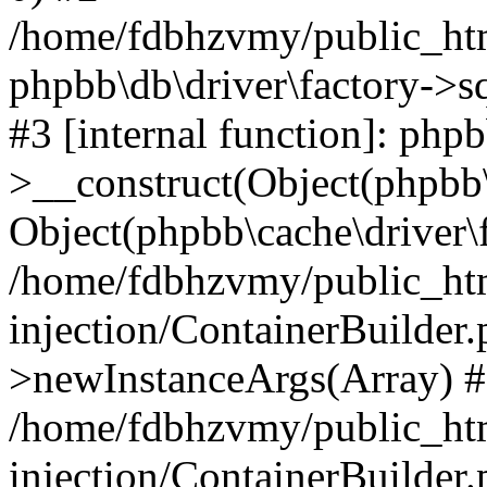
/home/fdbhzvmy/public_ht
phpbb\db\driver\factory->s
#3 [internal function]: php
>__construct(Object(phpbb\
Object(phpbb\cache\driver\f
/home/fdbhzvmy/public_ht
injection/ContainerBuilder.
>newInstanceArgs(Array) 
/home/fdbhzvmy/public_ht
injection/ContainerBuilder