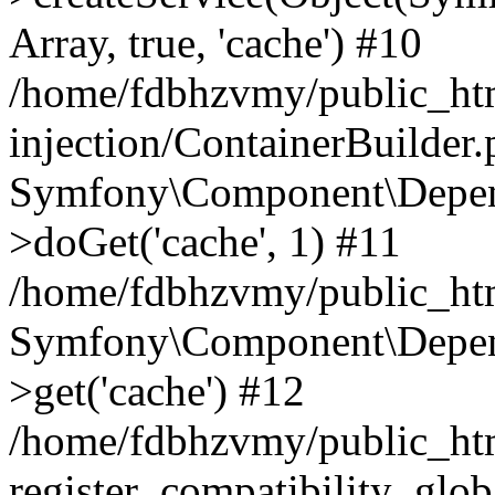
Array, true, 'cache') #10
/home/fdbhzvmy/public_ht
injection/ContainerBuilder
Symfony\Component\Depend
>doGet('cache', 1) #11
/home/fdbhzvmy/public_htm
Symfony\Component\Depend
>get('cache') #12
/home/fdbhzvmy/public_h
register_compatibility_glob