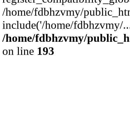
/home/fdbhzvmy/public_ht
include('/home/fdbhzvmy/..
/home/fdbhzvmy/public_h
on line
193