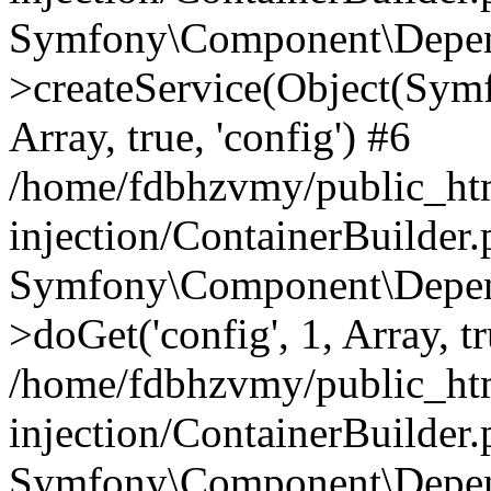
Symfony\Component\Depend
>createService(Object(Sym
Array, true, 'config') #6
/home/fdbhzvmy/public_ht
injection/ContainerBuilder
Symfony\Component\Depend
>doGet('config', 1, Array, t
/home/fdbhzvmy/public_ht
injection/ContainerBuilder
Symfony\Component\Depend