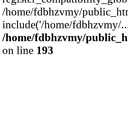
/home/fdbhzvmy/public_ht
include('/home/fdbhzvmy/..
/home/fdbhzvmy/public_h
on line
193