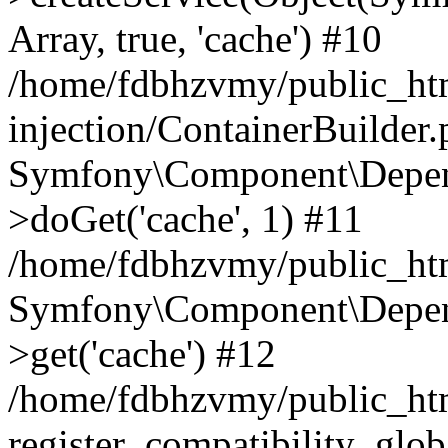
Array, true, 'cache') #10
/home/fdbhzvmy/public_ht
injection/ContainerBuilder
Symfony\Component\Depend
>doGet('cache', 1) #11
/home/fdbhzvmy/public_htm
Symfony\Component\Depend
>get('cache') #12
/home/fdbhzvmy/public_h
register_compatibility_glob