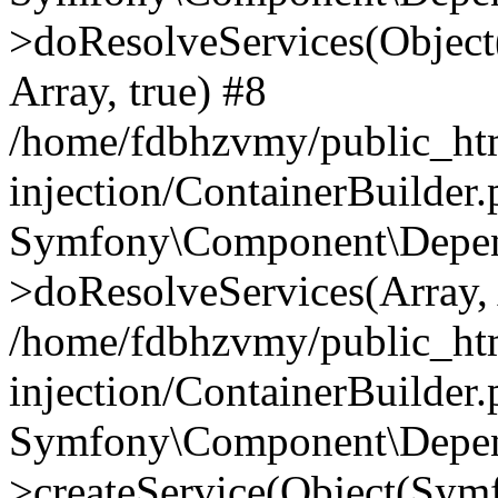
>doResolveServices(Objec
Array, true) #8
/home/fdbhzvmy/public_ht
injection/ContainerBuilder
Symfony\Component\Depend
>doResolveServices(Array, 
/home/fdbhzvmy/public_ht
injection/ContainerBuilder
Symfony\Component\Depend
>createService(Object(Sym