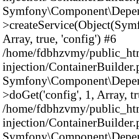
Symfony\Component\Depend
>createService(Object(Sym
Array, true, 'config') #6
/home/fdbhzvmy/public_ht
injection/ContainerBuilder
Symfony\Component\Depend
>doGet('config', 1, Array, t
/home/fdbhzvmy/public_ht
injection/ContainerBuilder
Symfony\Component\Depend