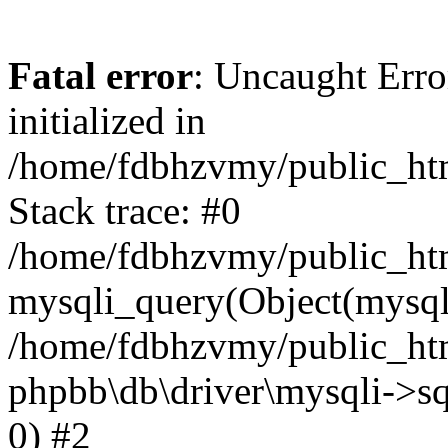
Fatal error
: Uncaught Error
initialized in
/home/fdbhzvmy/public_ht
Stack trace: #0
/home/fdbhzvmy/public_ht
mysqli_query(Object(mysqli
/home/fdbhzvmy/public_htm
phpbb\db\driver\mysqli->sq
0) #2