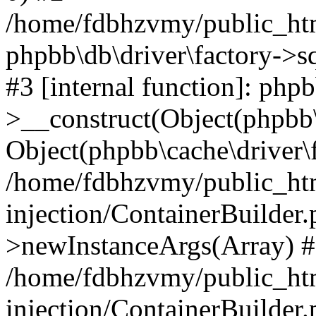
/home/fdbhzvmy/public_ht
phpbb\db\driver\factory->s
#3 [internal function]: php
>__construct(Object(phpbb\
Object(phpbb\cache\driver\f
/home/fdbhzvmy/public_ht
injection/ContainerBuilder.
>newInstanceArgs(Array) 
/home/fdbhzvmy/public_ht
injection/ContainerBuilder