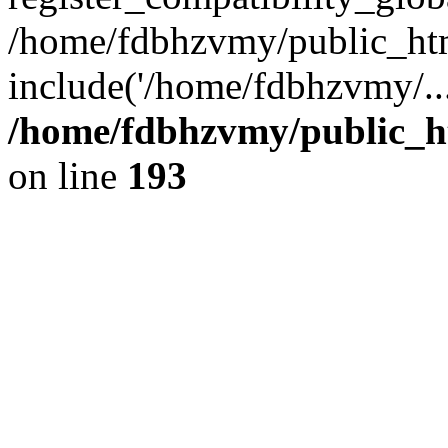
/home/fdbhzvmy/public_ht
include('/home/fdbhzvmy/..
/home/fdbhzvmy/public_h
on line
193