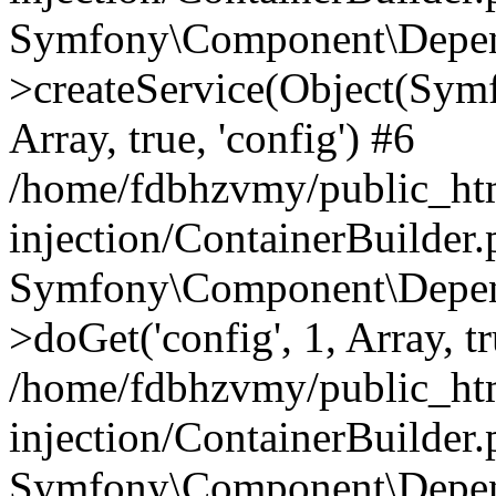
Symfony\Component\Depend
>createService(Object(Sym
Array, true, 'config') #6
/home/fdbhzvmy/public_ht
injection/ContainerBuilder
Symfony\Component\Depend
>doGet('config', 1, Array, t
/home/fdbhzvmy/public_ht
injection/ContainerBuilder
Symfony\Component\Depend