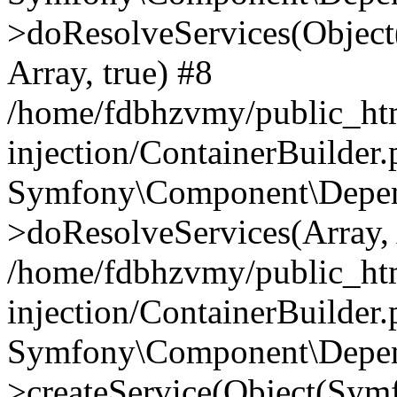
>doResolveServices(Objec
Array, true) #8
/home/fdbhzvmy/public_ht
injection/ContainerBuilder
Symfony\Component\Depend
>doResolveServices(Array, 
/home/fdbhzvmy/public_ht
injection/ContainerBuilder
Symfony\Component\Depend
>createService(Object(Sym