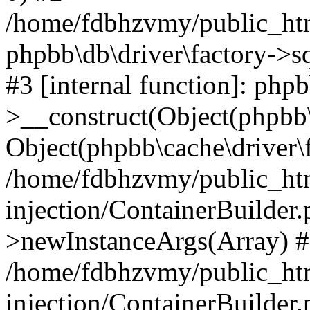
/home/fdbhzvmy/public_ht
phpbb\db\driver\factory->s
#3 [internal function]: php
>__construct(Object(phpbb\
Object(phpbb\cache\driver\f
/home/fdbhzvmy/public_ht
injection/ContainerBuilder.
>newInstanceArgs(Array) 
/home/fdbhzvmy/public_ht
injection/ContainerBuilder