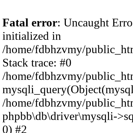
Fatal error
: Uncaught Error
initialized in
/home/fdbhzvmy/public_ht
Stack trace: #0
/home/fdbhzvmy/public_ht
mysqli_query(Object(mysqli
/home/fdbhzvmy/public_htm
phpbb\db\driver\mysqli->sq
0) #2