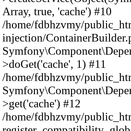
Array, true, 'cache') #10
/home/fdbhzvmy/public_ht
injection/ContainerBuilder
Symfony\Component\Depend
>doGet('cache', 1) #11
/home/fdbhzvmy/public_htm
Symfony\Component\Depend
>get('cache') #12
/home/fdbhzvmy/public_h
register_compatibility_glob