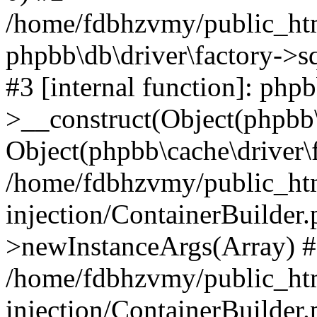
/home/fdbhzvmy/public_ht
phpbb\db\driver\factory->s
#3 [internal function]: php
>__construct(Object(phpbb\
Object(phpbb\cache\driver\f
/home/fdbhzvmy/public_ht
injection/ContainerBuilder.
>newInstanceArgs(Array) 
/home/fdbhzvmy/public_ht
injection/ContainerBuilder