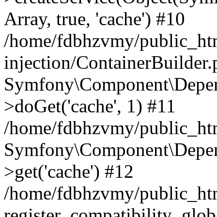
Array, true, 'cache') #10
/home/fdbhzvmy/public_ht
injection/ContainerBuilder
Symfony\Component\Depend
>doGet('cache', 1) #11
/home/fdbhzvmy/public_htm
Symfony\Component\Depend
>get('cache') #12
/home/fdbhzvmy/public_h
register_compatibility_glob