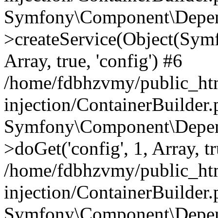
Symfony\Component\Depend
>createService(Object(Sym
Array, true, 'config') #6
/home/fdbhzvmy/public_ht
injection/ContainerBuilder
Symfony\Component\Depend
>doGet('config', 1, Array, t
/home/fdbhzvmy/public_ht
injection/ContainerBuilder
Symfony\Component\Depend