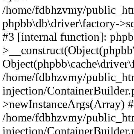
/home/fdbhzvmy/public_ht
phpbb\db\driver\factory->s
#3 [internal function]: php
>__construct(Object(phpbb\
Object(phpbb\cache\driver\f
/home/fdbhzvmy/public_ht
injection/ContainerBuilder.
>newInstanceArgs(Array) 
/home/fdbhzvmy/public_ht
injection/ContainerBuilder