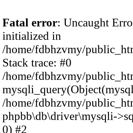
Fatal error
: Uncaught Error
initialized in
/home/fdbhzvmy/public_ht
Stack trace: #0
/home/fdbhzvmy/public_ht
mysqli_query(Object(mysqli
/home/fdbhzvmy/public_htm
phpbb\db\driver\mysqli->sq
0) #2