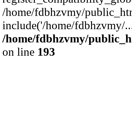
/home/fdbhzvmy/public_ht
include('/home/fdbhzvmy/..
/home/fdbhzvmy/public_h
on line
193