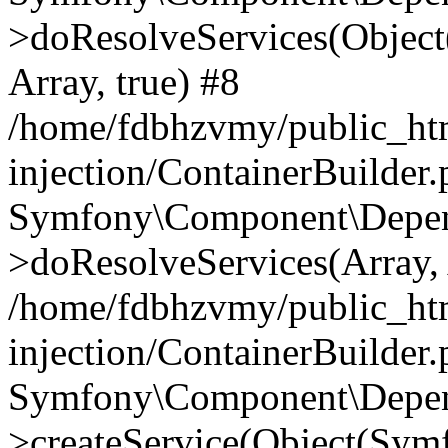
>doResolveServices(Objec
Array, true) #8
/home/fdbhzvmy/public_ht
injection/ContainerBuilder
Symfony\Component\Depend
>doResolveServices(Array, 
/home/fdbhzvmy/public_ht
injection/ContainerBuilder
Symfony\Component\Depend
>createService(Object(Sym