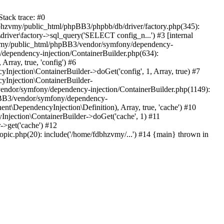
tack trace: #0
bhzvmy/public_html/phpBB3/phpbb/db/driver/factory.php(345):
iver\factory->sql_query('SELECT config_n...') #3 [internal
bhzvmy/public_html/phpBB3/vendor/symfony/dependency-
dependency-injection/ContainerBuilder.php(634):
ray, true, 'config') #6
ection\ContainerBuilder->doGet('config', 1, Array, true) #7
Injection\ContainerBuilder-
ndor/symfony/dependency-injection/ContainerBuilder.php(1149):
pBB3/vendor/symfony/dependency-
\DependencyInjection\Definition), Array, true, 'cache') #10
jection\ContainerBuilder->doGet('cache', 1) #11
>get('cache') #12
ic.php(20): include('/home/fdbhzvmy/...') #14 {main} thrown in