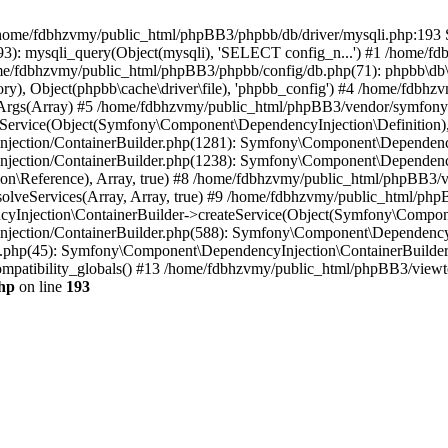
 in /home/fdbhzvmy/public_html/phpBB3/phpbb/db/driver/mysqli.php:193 S
): mysqli_query(Object(mysqli), 'SELECT config_n...') #1 /home/fd
me/fdbhzvmy/public_html/phpBB3/phpbb/config/db.php(71): phpbb\db\dr
ctory), Object(phpbb\cache\driver\file), 'phpbb_config') #4 /home/fd
ceArgs(Array) #5 /home/fdbhzvmy/public_html/phpBB3/vendor/symfony/
rvice(Object(Symfony\Component\DependencyInjection\Definition), Ar
ction/ContainerBuilder.php(1281): Symfony\Component\DependencyInj
jection/ContainerBuilder.php(1238): Symfony\Component\Dependency
\Reference), Array, true) #8 /home/fdbhzvmy/public_html/phpBB3/ve
lveServices(Array, Array, true) #9 /home/fdbhzvmy/public_html/ph
Injection\ContainerBuilder->createService(Object(Symfony\Component
ection/ContainerBuilder.php(588): Symfony\Component\DependencyIn
.php(45): Symfony\Component\DependencyInjection\ContainerBuilder-
atibility_globals() #13 /home/fdbhzvmy/public_html/phpBB3/viewtop
hp
on line
193