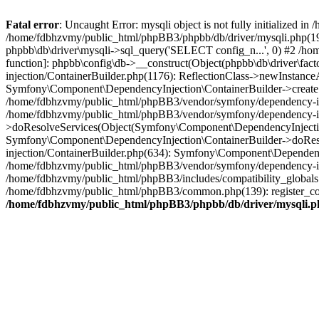
Fatal error
: Uncaught Error: mysqli object is not fully initialized
/home/fdbhzvmy/public_html/phpBB3/phpbb/db/driver/mysqli.php(193
phpbb\db\driver\mysqli->sql_query('SELECT config_n...', 0) #2 /ho
function]: phpbb\config\db->__construct(Object(phpbb\db\driver\fa
injection/ContainerBuilder.php(1176): ReflectionClass->newInstan
Symfony\Component\DependencyInjection\ContainerBuilder->createSe
/home/fdbhzvmy/public_html/phpBB3/vendor/symfony/dependency-inje
/home/fdbhzvmy/public_html/phpBB3/vendor/symfony/dependency-in
>doResolveServices(Object(Symfony\Component\DependencyInjection
Symfony\Component\DependencyInjection\ContainerBuilder->doReso
injection/ContainerBuilder.php(634): Symfony\Component\Dependency
/home/fdbhzvmy/public_html/phpBB3/vendor/symfony/dependency-inj
/home/fdbhzvmy/public_html/phpBB3/includes/compatibility_globals
/home/fdbhzvmy/public_html/phpBB3/common.php(139): register_comp
/home/fdbhzvmy/public_html/phpBB3/phpbb/db/driver/mysqli.p