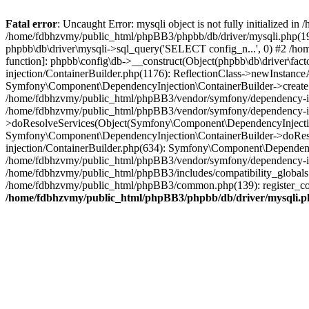
Fatal error
: Uncaught Error: mysqli object is not fully initialized
/home/fdbhzvmy/public_html/phpBB3/phpbb/db/driver/mysqli.php(193
phpbb\db\driver\mysqli->sql_query('SELECT config_n...', 0) #2 /ho
function]: phpbb\config\db->__construct(Object(phpbb\db\driver\fa
injection/ContainerBuilder.php(1176): ReflectionClass->newInstan
Symfony\Component\DependencyInjection\ContainerBuilder->createSe
/home/fdbhzvmy/public_html/phpBB3/vendor/symfony/dependency-inje
/home/fdbhzvmy/public_html/phpBB3/vendor/symfony/dependency-in
>doResolveServices(Object(Symfony\Component\DependencyInjection
Symfony\Component\DependencyInjection\ContainerBuilder->doReso
injection/ContainerBuilder.php(634): Symfony\Component\Dependency
/home/fdbhzvmy/public_html/phpBB3/vendor/symfony/dependency-inj
/home/fdbhzvmy/public_html/phpBB3/includes/compatibility_globals
/home/fdbhzvmy/public_html/phpBB3/common.php(139): register_comp
/home/fdbhzvmy/public_html/phpBB3/phpbb/db/driver/mysqli.p