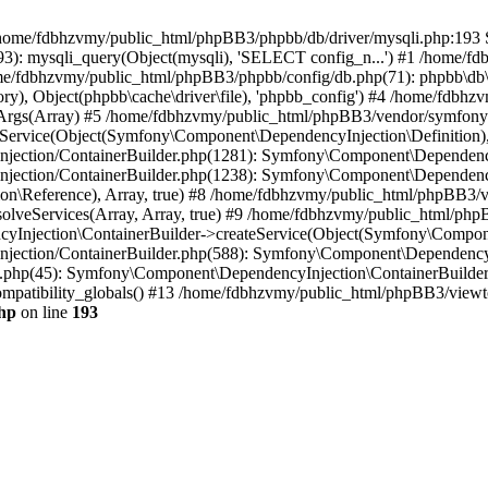
 in /home/fdbhzvmy/public_html/phpBB3/phpbb/db/driver/mysqli.php:193 S
): mysqli_query(Object(mysqli), 'SELECT config_n...') #1 /home/fd
me/fdbhzvmy/public_html/phpBB3/phpbb/config/db.php(71): phpbb\db\dr
ctory), Object(phpbb\cache\driver\file), 'phpbb_config') #4 /home/fd
ceArgs(Array) #5 /home/fdbhzvmy/public_html/phpBB3/vendor/symfony/
rvice(Object(Symfony\Component\DependencyInjection\Definition), Ar
ction/ContainerBuilder.php(1281): Symfony\Component\DependencyInj
jection/ContainerBuilder.php(1238): Symfony\Component\Dependency
\Reference), Array, true) #8 /home/fdbhzvmy/public_html/phpBB3/ve
lveServices(Array, Array, true) #9 /home/fdbhzvmy/public_html/ph
Injection\ContainerBuilder->createService(Object(Symfony\Component
ection/ContainerBuilder.php(588): Symfony\Component\DependencyIn
.php(45): Symfony\Component\DependencyInjection\ContainerBuilder-
atibility_globals() #13 /home/fdbhzvmy/public_html/phpBB3/viewtop
hp
on line
193