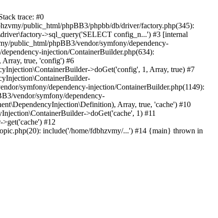
tack trace: #0
bhzvmy/public_html/phpBB3/phpbb/db/driver/factory.php(345):
iver\factory->sql_query('SELECT config_n...') #3 [internal
bhzvmy/public_html/phpBB3/vendor/symfony/dependency-
dependency-injection/ContainerBuilder.php(634):
ray, true, 'config') #6
ection\ContainerBuilder->doGet('config', 1, Array, true) #7
Injection\ContainerBuilder-
ndor/symfony/dependency-injection/ContainerBuilder.php(1149):
pBB3/vendor/symfony/dependency-
\DependencyInjection\Definition), Array, true, 'cache') #10
jection\ContainerBuilder->doGet('cache', 1) #11
>get('cache') #12
ic.php(20): include('/home/fdbhzvmy/...') #14 {main} thrown in